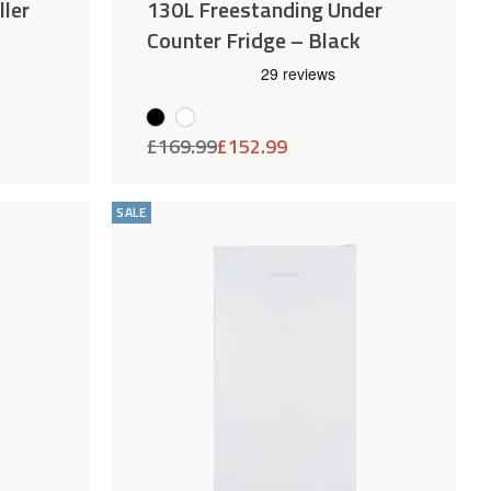
ller
130L Freestanding Under
Counter Fridge – Black
£
169.99
£
152.99
Add
Compare
Add
Compar
to
to
SALE
Wishlist
Wishlist