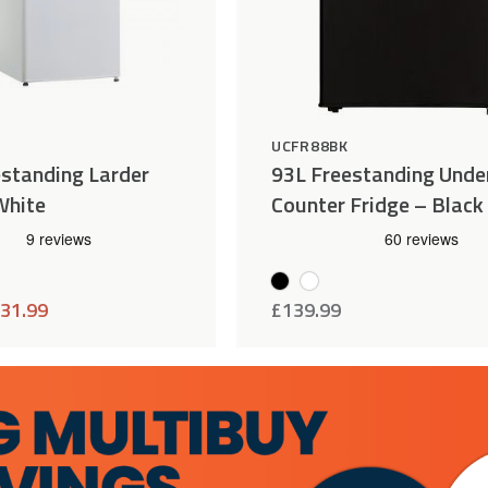
H
UCFR88BK
standing Larder
93L Freestanding Unde
White
Counter Fridge – Black
31.99
£
139.99