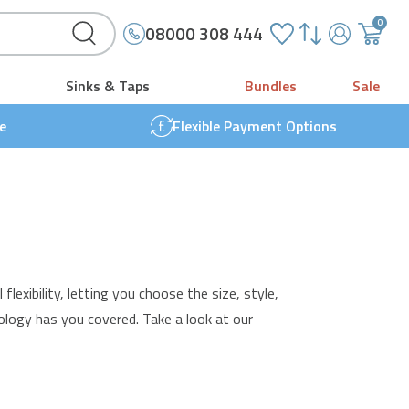
0
08000 308 444
My
{{
Account
'cart.g
Sinks & Taps
Bundles
Sale
t
}}
e
Flexible Payment Options
exibility, letting you choose the size, style,
ology has you covered. Take a look at our