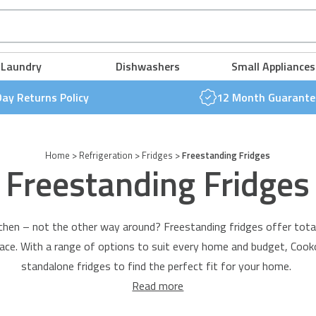
FREE NEXT DAY DELIVERY & 30 DAY RETURNS POLICY
FREE NEXT DAY DELIVERY & 30 DAY RETURNS POLICY
FREE NEXT DAY DELIVERY & 30 DAY RETURNS POLICY
FREE NEXT DAY DELIVERY & 30 DAY RETURNS POLICY
FREE NEXT DAY DELIVERY & 30 DAY RETURNS POLICY
FREE NEXT DAY DELIVERY & 30 DAY RETURNS POLICY
Laundry
Dishwashers
Small Appliances
Day Returns Policy
12 Month Guarante
Home
>
Refrigeration
>
Fridges
>
Freestanding Fridges
Freestanding Fridges
chen – not the other way around? Freestanding fridges offer total fl
ace. With a range of options to suit every home and budget, Cook
standalone fridges to find the perfect fit for your home.
Read more