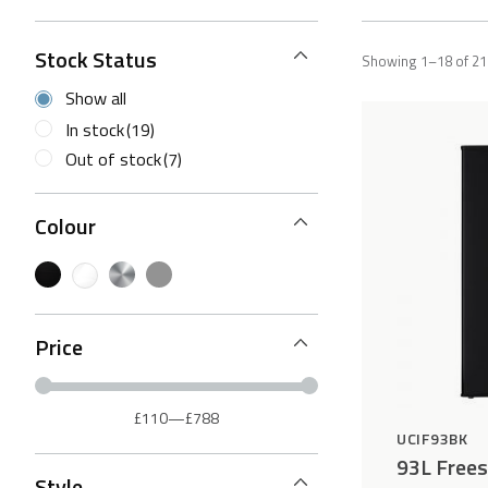
Stock Status
Showing 1–18 of 21 
Show all
In stock
(19)
Out of stock
(7)
Colour
Price
£110
—
£788
UCIF93BK
93L Frees
Style