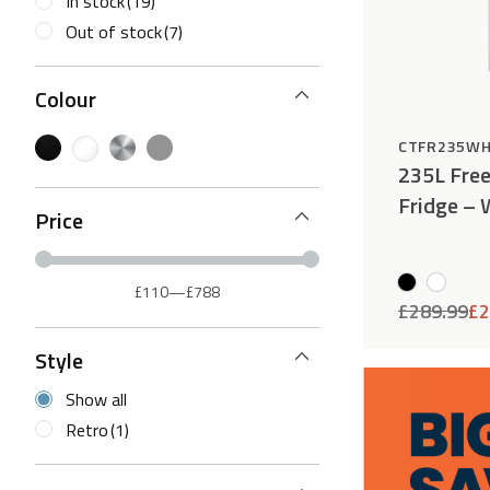
In stock
(19)
Out of stock
(7)
Colour
CTFR235W
235L Free
Fridge – 
Price
£110
—
£788
£
289.99
£
2
Style
Show all
Retro
(1)