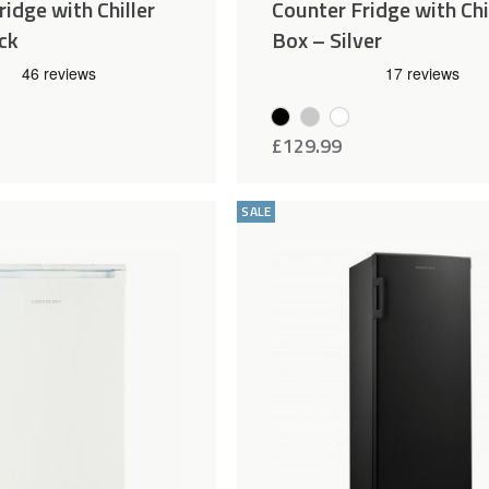
idge with Chiller
Counter Fridge with Chi
ck
Box – Silver
£
129.99
Add
Compare
to
SALE
Wishlist