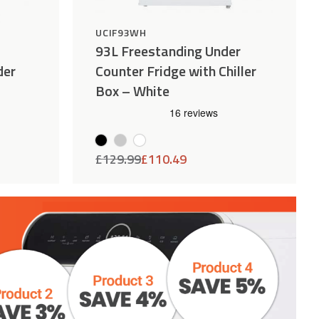
UCIF93WH
93L Freestanding Under
der
Counter Fridge with Chiller
Box – White
£
129.99
£
110.49