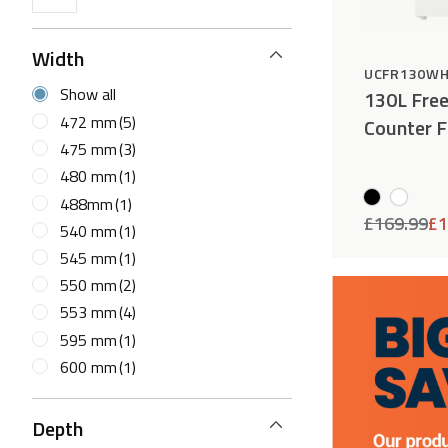
Width
UCFR130W
Show all
130L Fre
472 mm
(5)
Counter F
475 mm
(3)
480 mm
(1)
488mm
(1)
£
169.99
£
1
540 mm
(1)
545 mm
(1)
550 mm
(2)
553 mm
(4)
595 mm
(1)
600 mm
(1)
Depth