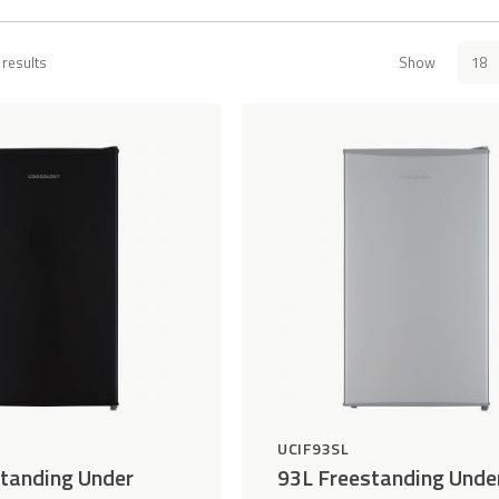
results
Show
Add
Compare
to
Wishlist
UCIF93SL
tanding Under
93L Freestanding Unde