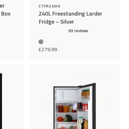
er
CTFR240IX
e Box
240L Freestanding Larder
Fridge – Silver
£
279.99
Add
Compare
Add
Compar
to
to
Wishlist
Wishlist