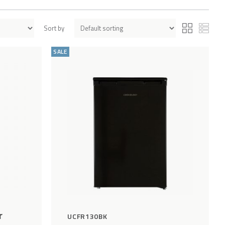
Sort by
Add
Compare
Add
Compar
to
to
SALE
Wishlist
Wishlist
r
UCFR130BK