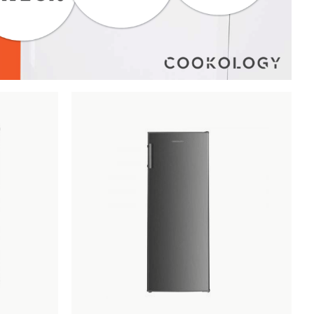
Add
Compare
Add
Compar
to
to
Wishlist
Wishlist