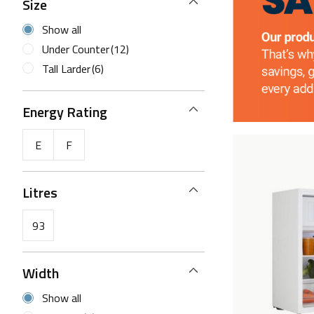
Size
Show all
Under Counter
(12)
Tall Larder
(6)
Energy Rating
E
F
Litres
93
Width
Show all