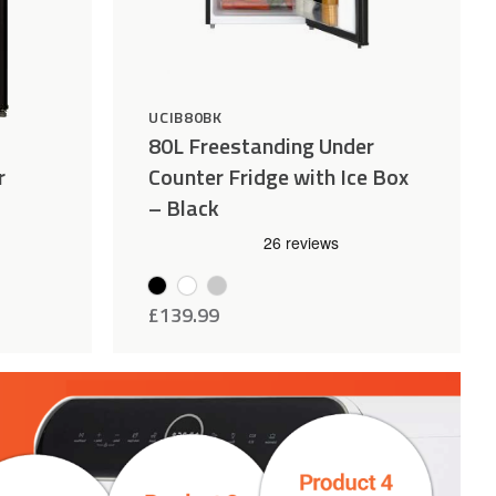
UCIB80BK
80L Freestanding Under
r
Counter Fridge with Ice Box
– Black
£
139.99