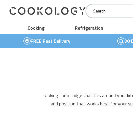
Cookology
Cooking
Refrigeration
FREE Fast Delivery
30 
Looking for a
fridge
that fits around your kit
and position that works best for your sp