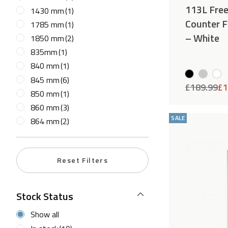
113L Fre
1430 mm
(1)
Counter F
1785 mm
(1)
– White
1850 mm
(2)
835mm
(1)
840 mm
(1)
845 mm
(6)
£
189.99
£
1
850 mm
(1)
860 mm
(3)
SALE
864 mm
(2)
Reset Filters
Stock Status
Show all