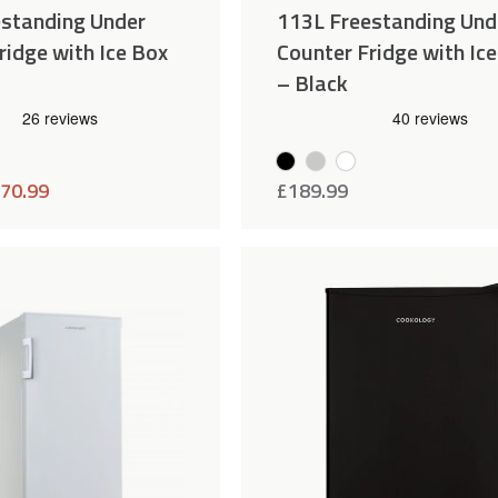
estanding Under
113L Freestanding Und
ridge with Ice Box
Counter Fridge with Ic
– Black
70.99
£
189.99
Add
Compare
to
Wishlist