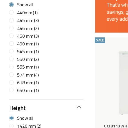
Show all
440mm
(1)
445 mm
(3)
446 mm
(2)
450 mm
(3)
SALE
490 mm
(1)
545 mm
(1)
550 mm
(2)
555 mm
(1)
574 mm
(4)
618 mm
(1)
650 mm
(1)
Height
Show all
1420 mm
(2)
UCIB113WH