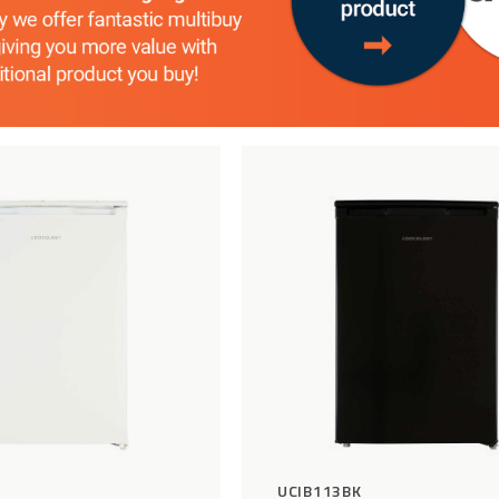
Add
Compare
to
Wishlist
UCIB113BK