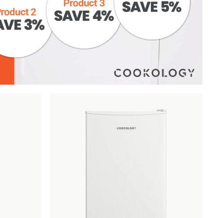
Add
Compare
Add
Compar
to
to
Wishlist
Wishlist