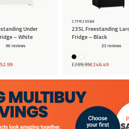
H
CTFR235BK
estanding Under
235L Freestanding Lar
ridge – White
Fridge – Black
52.99
£
289.99
£
246.49