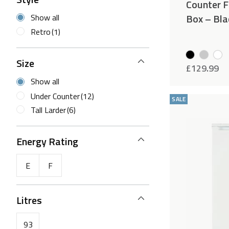
Counter Fr
Box – Bla
Show all
Retro
(1)
Size
£
129.99
Show all
Under Counter
(12)
SALE
Tall Larder
(6)
Energy Rating
E
F
Litres
93