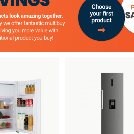
Add
Compare
to
Wishlist