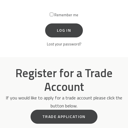
Remember me
Accessories
LOG IN
Lost your password?
Register for a Trade
Account
If you would like to apply for a trade account please click the
button below.
TRADE APPLICATION