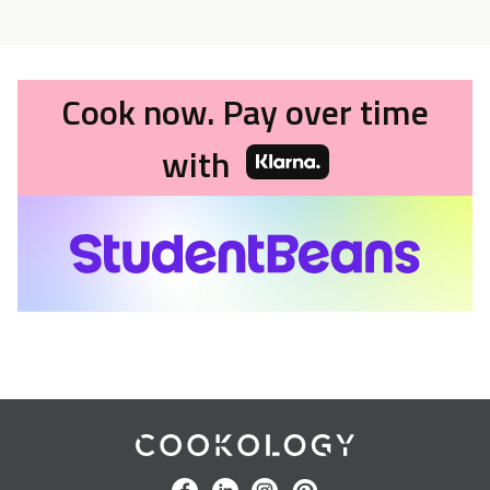
Cook now. Pay over time
with
Cookology