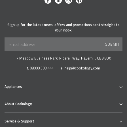
facebook
linkedin
instagram
pinterest
Sign up for the latest news, offers and promotions sent straight to
your inbox.
SUBMIT
7 Meadow Business Park, Piperell Way, Haverhill, CB9 8QX
t:
08000 308 444
e:
help@cookology.com
Appliances
Ovens
About Cookology
Hobs
Cooker Hoods & Extractors
Our Cookology Showroom
Table Top Range
Service & Support
Contact us
Refrigeration