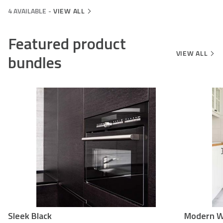
4 AVAILABLE
-
VIEW ALL
Featured product
VIEW ALL
bundles
Sleek Black
Modern W