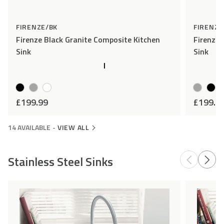
FIRENZE/BK
FIRENZE
Firenze Black Granite Composite Kitchen
Firenze 
Sink
Sink
£
199.99
£
199.9
14 AVAILABLE
-
VIEW ALL
Stainless Steel Sinks
Add
Compare
to
Wishlist