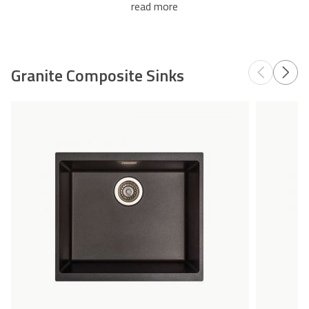
read more
Accessories
Granite Composite Sinks
Add
Compare
to
Wishlist