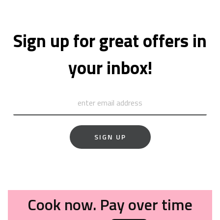
Sign up for great offers in
your inbox!
SIGN UP
Cook now. Pay over time