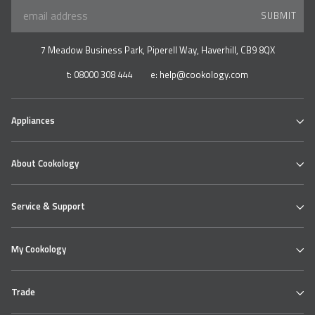
SUBMIT
7 Meadow Business Park, Piperell Way, Haverhill, CB9 8QX
t:
08000 308 444
e:
help@cookology.com
Appliances
Ovens
About Cookology
Hobs
Cooker Hoods & Extractors
Our Cookology Showroom
Table Top Range
Service & Support
Contact us
Refrigeration
About us
Wine & Beverage Coolers
Cookology Ovens
Delivery
Bundles
My Cookology
Cooking Hobs
Returns Policy
Extractor Hoods
Faqs
Login
Product Safety
Help Centre
Trade
My Account
Knowledge Hub
My Products