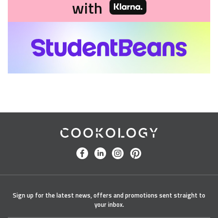
with
Cookology
facebook
linkedin
instagram
pinterest
Sign up for the latest news, offers and promotions sent straight to
your inbox.