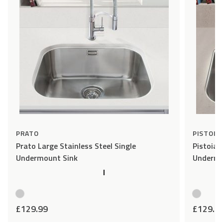
PRATO
PISTOIA
Prato Large Stainless Steel Single
Pistoia 
Undermount Sink
Undermo
£
129.99
£
129.9