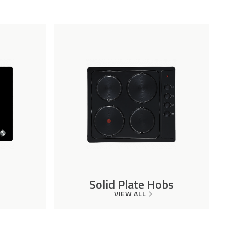
Solid Plate Hobs
VIEW ALL