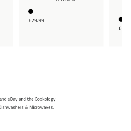
£
79.99
£
89.
 and eBay and the Cookology
, Dishwashers & Microwaves.