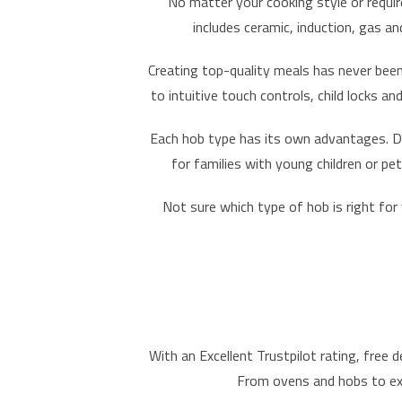
No matter your cooking style or requir
includes ceramic, induction, gas a
Creating top-quality meals has never been
to intuitive touch controls, child locks 
Each hob type has its own advantages.
D
for families with young children or pe
Not sure which type of hob is right for
With an
Excellent Trustpilot rating
,
free d
From ovens and hobs to
e