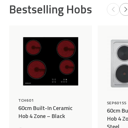
Bestselling Hobs
TCH601
SEP601SS
60cm Built-In Ceramic
60cm Bui
Hob 4 Zone – Black
Hob 4 Zo
Steel