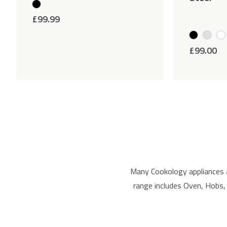
£
99.99
£
99.00
Many Cookology appliances 
range includes Oven, Hobs,