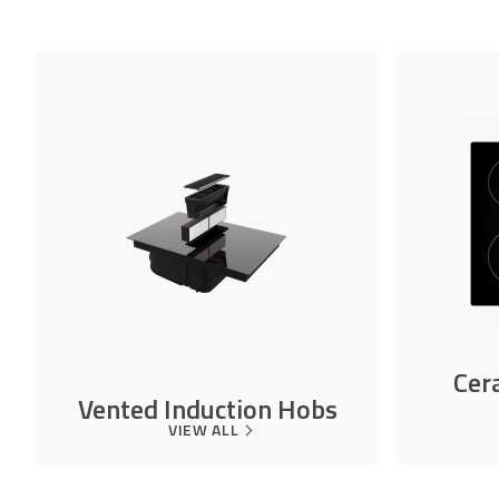
Cer
Vented Induction Hobs
VIEW ALL