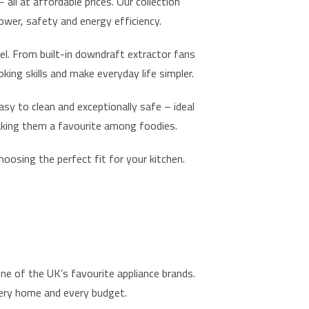
ll at affordable prices. Our collection
ower, safety and energy efficiency.
el. From built-in downdraft extractor fans
ing skills and make everyday life simpler.
sy to clean and exceptionally safe – ideal
making them a favourite among foodies.
hoosing the perfect fit for your kitchen.
one of the UK’s favourite appliance brands.
every home and every budget.