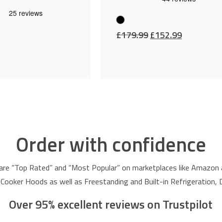
Original
Current
£
179.99
£
152.99
price
price
was:
is:
£179.99.
£152.99.
Order with confidence
are “Top Rated” and “Most Popular” on marketplaces like Amazon
 Cooker Hoods as well as Freestanding and Built-in Refrigeration
Over 95% excellent reviews on Trustpilot