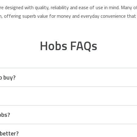
re designed with quality, reliability and ease of use in mind. Many
 offering superb value for money and everyday convenience that 
Hobs FAQs
o buy?
cooking style, kitchen setup and personal preference. Induction ho
dern choice. Ceramic hobs offer a sleek look and are simple to use
sh word meaning “a raised platform.” Historically, it referred to th
obs?
, the name stuck and evolved to describe the top surface of a cook
 ceramic and induction.
 better?