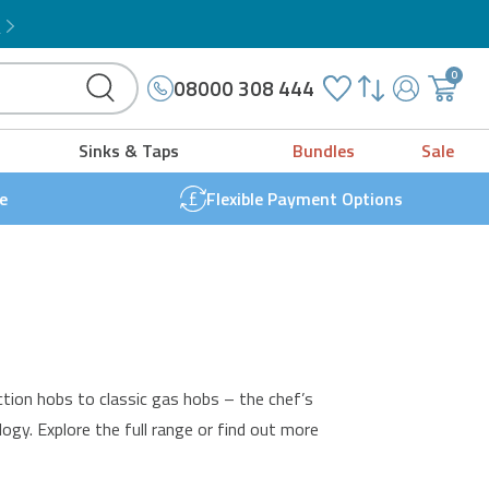
Microwave Grill Combo
!
0
08000 308 444
My
{{
Account
'cart.g
Sinks & Taps
Bundles
Sale
t
}}
e
Flexible Payment Options
ction
hobs to classic gas hobs – the chef’s
ogy. Explore the full range or find out more