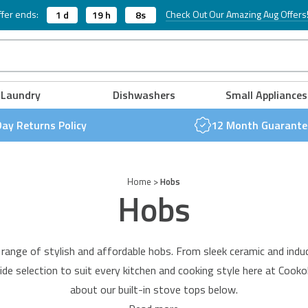
Twin Lever Taps
Table Top Dishwashers
fer ends:
Check Out Our Amazing Aug Offers
1 d
19 h
7s
Table Top Tumble Dryers
FREE NEXT DAY DELIVERY & 30 DAY RETURNS POLICY
FREE NEXT DAY DELIVERY & 30 DAY RETURNS POLICY
FREE NEXT DAY DELIVERY & 30 DAY RETURNS POLICY
FREE NEXT DAY DELIVERY & 30 DAY RETURNS POLICY
FREE NEXT DAY DELIVERY & 30 DAY RETURNS POLICY
FREE NEXT DAY DELIVERY & 30 DAY RETURNS POLICY
Laundry
Dishwashers
Small Appliances
Day Returns Policy
12 Month Guarante
Home
>
Hobs
Hobs
r range of stylish and affordable hobs. From sleek
ceramic and indu
ide selection to suit every kitchen and cooking style here at Cookol
about our built-in stove tops below.