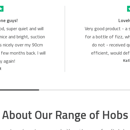
one guys!
Lovel
d, super quiet and will
Very good product - a 
nice and bright, suction
for a bottle of fizz, w
ts nicely over my 90cm
do not - received q
 few months back. I will
efficient, would de
Kat
y again!
t
About Our Range of Hobs