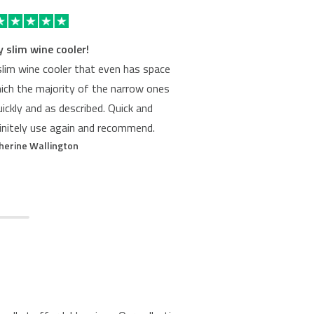
y slim wine cooler!
W
slim wine cooler that even has space
We re
hich the majority of the narrow ones
Cookolog
uickly and as described. Quick and
were ama
finitely use again and recommend.
site ov
herine Wallington
them. 