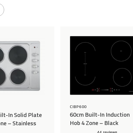
CIBP600
60cm Built-In Induction
lt-In Solid Plate
Hob 4 Zone – Black
ne – Stainless