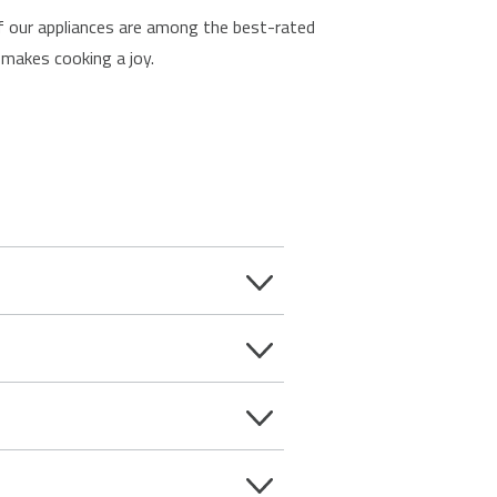
 of our appliances are among the best-rated
makes cooking a joy.
bs are fast, energy efficient and
, while gas hobs provide instant heat
e shelf at the side of a fireplace
er or built-in cooking appliance.