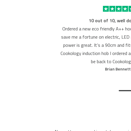
10 out of 10, well d
Ordered a new eco friendly A++ hoo
save me a fortune on electric, LED 
power is great. It’s a 90cm and fi
Cookology induction hob I ordered a
be back to Cookolog
Brian Bennett