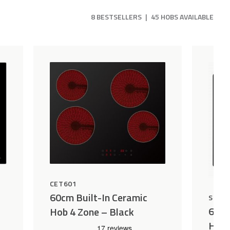
8 BESTSELLERS
|
45 HOBS AVAILABLE
CET601
60cm Built-In Ceramic
SEP6
60cm
Hob 4 Zone – Black
Hob 