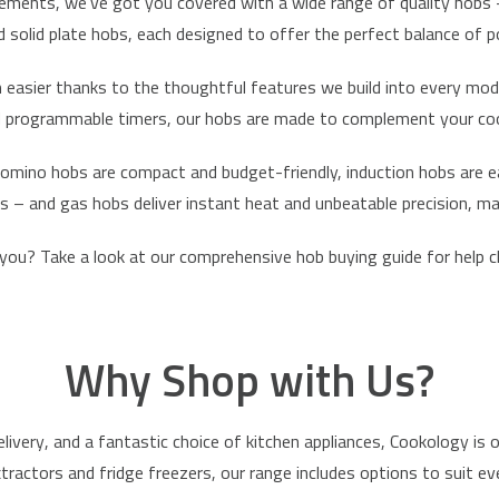
ements, we’ve got you covered with a wide range of quality hobs – a
nd solid plate hobs, each designed to offer the perfect balance of p
 easier thanks to the thoughtful features we build into every mod
and programmable timers, our hobs are made to complement your cook
omino hobs
are compact and budget-friendly, induction hobs are ea
ts – and
gas hobs
deliver instant heat and unbeatable precision, 
 you? Take a look at our
comprehensive hob buying guide
for help c
Why Shop with Us?
elivery
, and a fantastic choice of kitchen appliances, Cookology is 
xtractors
and
fridge freezers
, our range includes options to suit 