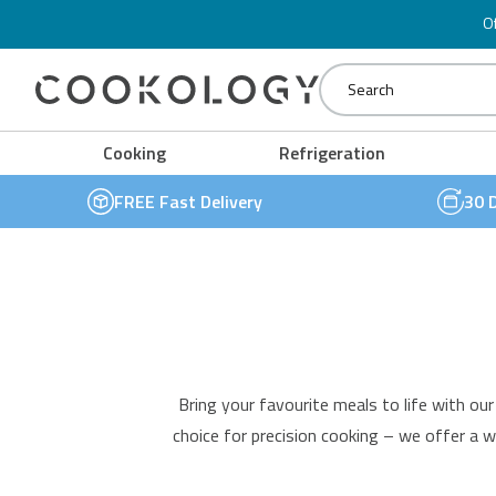
Stainless Steel Sinks
Oven Accessories
Dual Zone Wine Coolers
Of
Cooker Hood Accessories
Under Counter Wine Coolers
Cookology
Cooking
Refrigeration
FREE Fast Delivery
30 
Bring your favourite meals to life with ou
choice for precision cooking – we offer a w