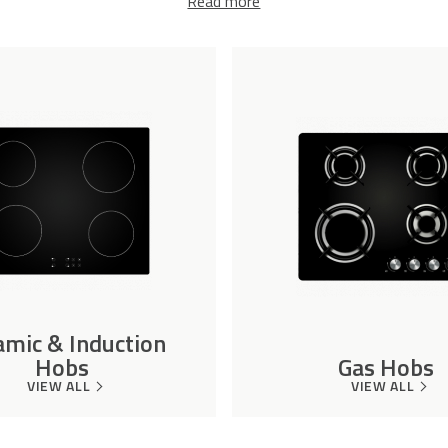
Read more
amic & Induction
Hobs
Gas Hobs
VIEW ALL
VIEW ALL