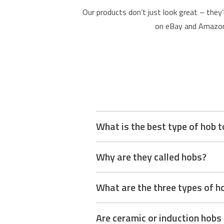
Our products don’t just look great – they’
on eBay and Amazon,
What is the best type of hob t
The best type of hob depends on your 
Why are they called hobs?
easy to clean, making them a great mo
control favoured by traditional cooks.
The term “hob” comes from an old Engli
What are the three types of h
used for keeping food warm. Over time
The three main types of hobs are gas,
Are ceramic or induction hobs