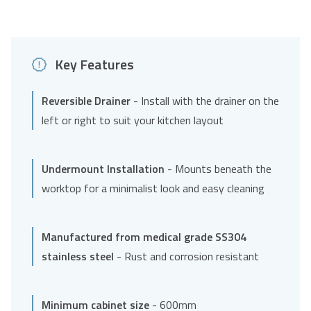
Key Features
Reversible Drainer
- Install with the drainer on the
left or right to suit your kitchen layout
Undermount Installation
- Mounts beneath the
worktop for a minimalist look and easy cleaning
Manufactured from medical grade SS304
stainless steel
- Rust and corrosion resistant
Minimum cabinet size
- 600mm