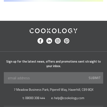
Cookology
facebook
linkedin
instagram
pinterest
Sign up for the latest news, offers and promotions sent straight to
your inbox.
SUBMIT
7 Meadow Business Park, Piperell Way, Haverhill, CB9 8QX
t:
08000 308 444
e:
help@cookology.com