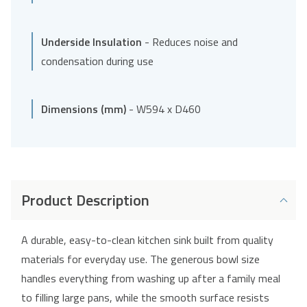
Underside Insulation
- Reduces noise and
condensation during use
Dimensions (mm)
- W594 x D460
Product Description
A durable, easy-to-clean kitchen sink built from quality
materials for everyday use. The generous bowl size
handles everything from washing up after a family meal
to filling large pans, while the smooth surface resists