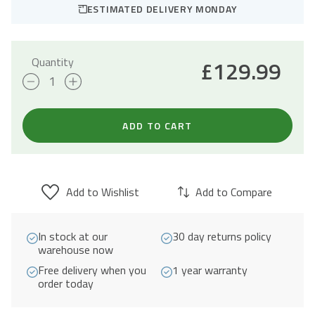
ESTIMATED DELIVERY MONDAY
Quantity
£
129.99
Pistoia
Stainless
Steel
ADD TO CART
Reversible
1.5
Bowl
Add to Wishlist
Add to Compare
Undermount
Sink
In stock at our
30 day returns policy
quantity
warehouse now
Free delivery when you
1 year warranty
order today