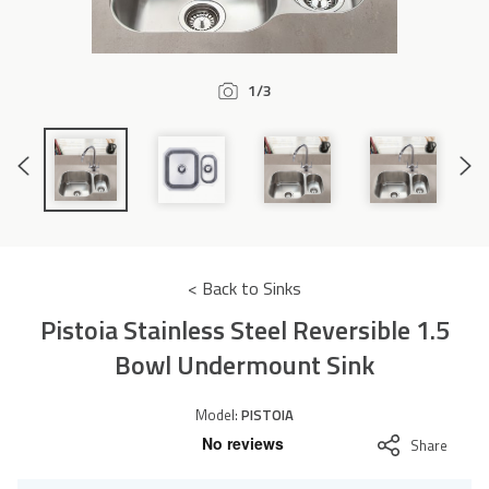
Accessories
1/3
Previous
Next
Slide
Slide
< Back to Sinks
Pistoia Stainless Steel Reversible 1.5
Bowl Undermount Sink
Model:
PISTOIA
Share