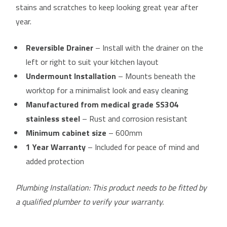
stains and scratches to keep looking great year after
year.
Reversible Drainer
– Install with the drainer on the
left or right to suit your kitchen layout
Undermount Installation
– Mounts beneath the
worktop for a minimalist look and easy cleaning
Manufactured from medical grade SS304
stainless steel
– Rust and corrosion resistant
Minimum cabinet size
– 600mm
1 Year Warranty
– Included for peace of mind and
added protection
Plumbing Installation: This product needs to be fitted by
a qualified plumber to verify your warranty.