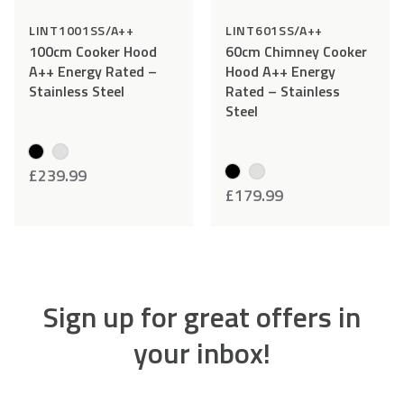
LINT1001SS/A++
LINT601SS/A++
100cm Cooker Hood
60cm Chimney Cooker
A++ Energy Rated –
Hood A++ Energy
Stainless Steel
Rated – Stainless
Steel
£
239.99
£
179.99
Sign up for great offers in
your inbox!