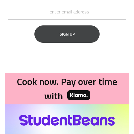
SIGN UP
Cook now. Pay over time
with