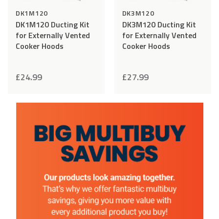
DK1M120
DK3M120
DK1M120 Ducting Kit
DK3M120 Ducting Kit
for Externally Vented
for Externally Vented
Cooker Hoods
Cooker Hoods
£
24.99
£
27.99