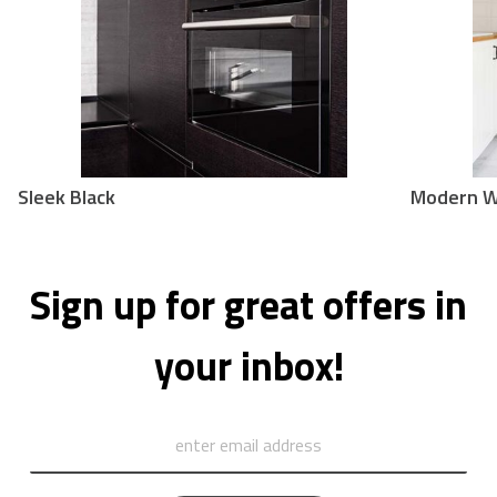
Sleek Black
Modern W
Sign up for great offers in
your inbox!