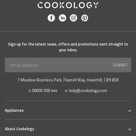
Cookology
facebook
linkedin
instagram
pinterest
Sign up for the latest news, offers and promotions sent straight to
your inbox.
SUBMIT
7 Meadow Business Park, Piperell Way, Haverhill, CB9 8QX
t:
08000 308 444
e:
help@cookology.com
Appliances
Ovens
About Cookology
Hobs