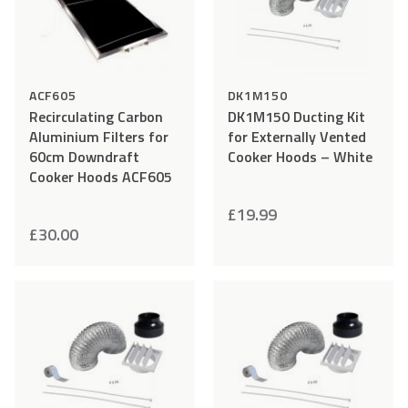
ACF605
DK1M150
Recirculating Carbon
DK1M150 Ducting Kit
Aluminium Filters for
for Externally Vented
60cm Downdraft
Cooker Hoods – White
Cooker Hoods ACF605
£
19.99
£
30.00
Add
Compare
Add
Comp
to
to
Wishlist
Wishlist