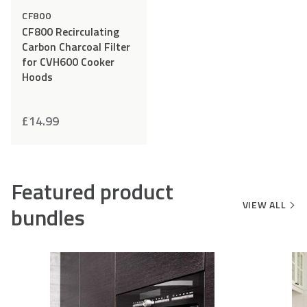
CF800
CF800 Recirculating
Carbon Charcoal Filter
for CVH600 Cooker
Hoods
£
14.99
Featured product
VIEW ALL
bundles