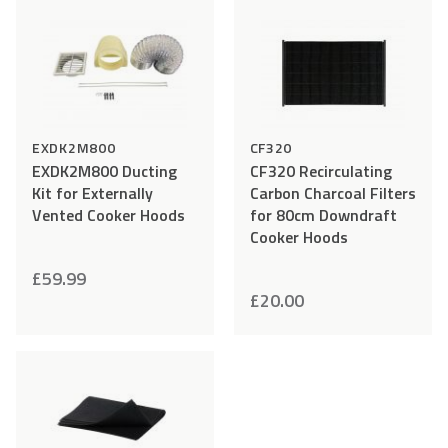
Wishlist
Wishlist
EXDK2M800
CF320
EXDK2M800 Ducting
CF320 Recirculating
Kit for Externally
Carbon Charcoal Filters
Vented Cooker Hoods
for 80cm Downdraft
Cooker Hoods
£
59.99
£
20.00
Add
Compare
to
Wishlist