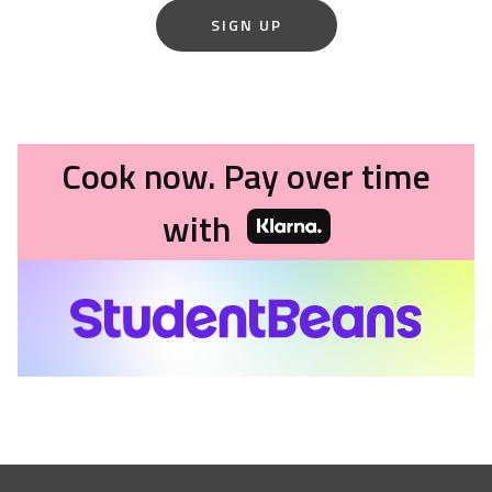
SIGN UP
Cook now. Pay over time
with