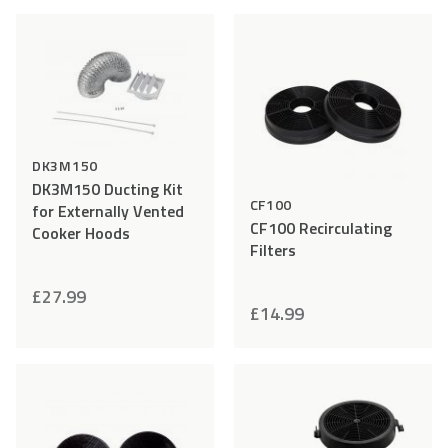
to
to
Wishlist
Wishlist
DK3M150
DK3M150 Ducting Kit
CF100
for Externally Vented
CF100 Recirculating
Cooker Hoods
Filters
£
27.99
£
14.99
Add
Compare
Add
Comp
to
to
Wishlist
Wishlist