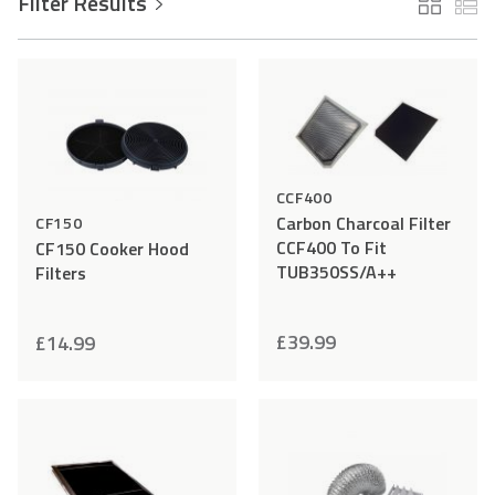
Filter Results
Add
Compare
Add
Comp
to
to
Accessories
Wishlist
Wishlist
CCF400
Carbon Charcoal Filter
CF150
CCF400 To Fit
CF150 Cooker Hood
TUB350SS/A++
Filters
£
39.99
£
14.99
Add
Compare
Add
Comp
to
to
Wishlist
Wishlist