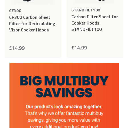
STANDFILT100
CF300
Carbon Filter Sheet for
CF300 Carbon Sheet
Cooker Hoods
Filter for Recirculating
STANDFILT100
Visor Cooker Hoods
£
14.99
£
14.99