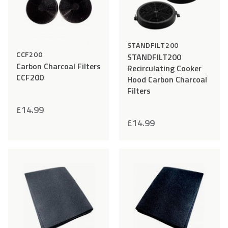
STANDFILT200
CCF200
STANDFILT200
Carbon Charcoal Filters
Recirculating Cooker
CCF200
Hood Carbon Charcoal
Filters
£
14.99
£
14.99
Add
Compare
Add
Comp
to
to
Wishlist
Wishlist