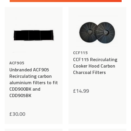
Add
Compare
Add
Comp
to
to
Wishlist
Wishlist
CCF115
CCF115 Recirculating
ACF905
Cooker Hood Carbon
Unbranded ACF905
Charcoal Filters
Recirculating carbon
aluminium filters to fit
CDD900BK and
£
14.99
CDD905BK
£
30.00
Add
Compare
Add
Comp
to
to