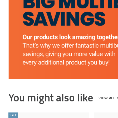
Appliances may be brought into your home at
HELP CENTRE
the Driver’s discretion, providing access is not an
issue
The Delivery Company will contact you to book
in the delivery
You might also like
VIEW ALL
Add
Compare
to
SALE