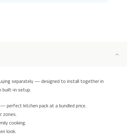
uying separately — designed to install together in
 built-in setup.
— perfect kitchen pack at a bundled price.
ur zones.
mily cooking.
en look.