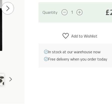
£
Next
Solid
Quantity
Slide
Plate
Hob
&
Add to Wishlist
60cm
Built-
In stock at our warehouse now
In
Free delivery when you order today
Electric
Oven
Pack
Next
quantity
Slide