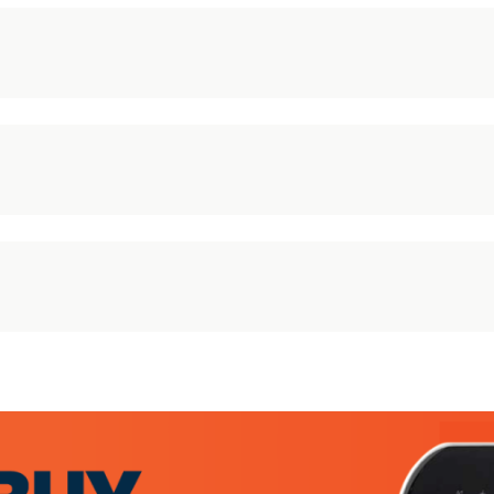
30 Day Returns Policy
We offer a simple, no fuss returns policy:
STEP 1
– Do not install and or use the item. Please
keep all the packaging – this is required to process