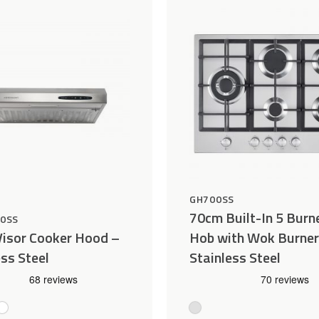
Wishlist
GH700SS
70cm Built-In 5 Burn
00SS
isor Cooker Hood –
Hob with Wok Burner
ess Steel
Stainless Steel