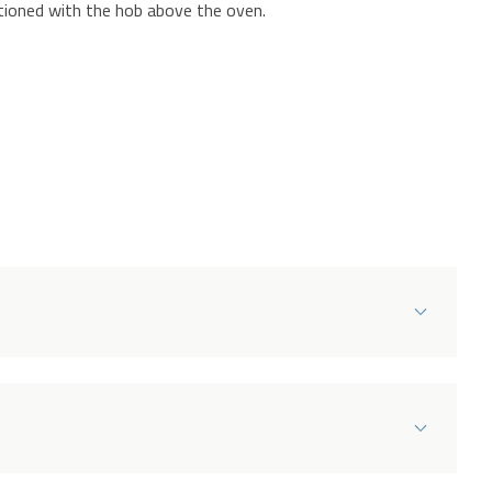
itioned with the hob above the oven.