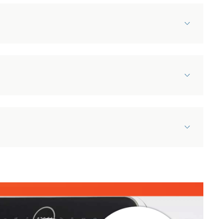
Damaged Items Policy
Our appliances are carefully & professionally picked
and packed and the couriers we use take great care
to make sure items arrive in pristine condition.