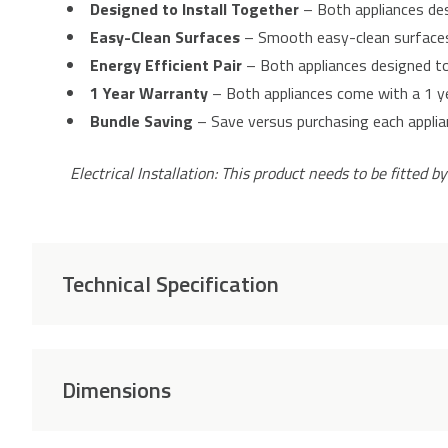
Designed to Install Together
– Both appliances desi
Easy-Clean Surfaces
– Smooth easy-clean surfaces 
Energy Efficient Pair
– Both appliances designed to 
1 Year Warranty
– Both appliances come with a 1 y
Bundle Saving
– Save versus purchasing each applianc
Electrical Installation: This product needs to be fitted by
Technical Specification
Dimensions