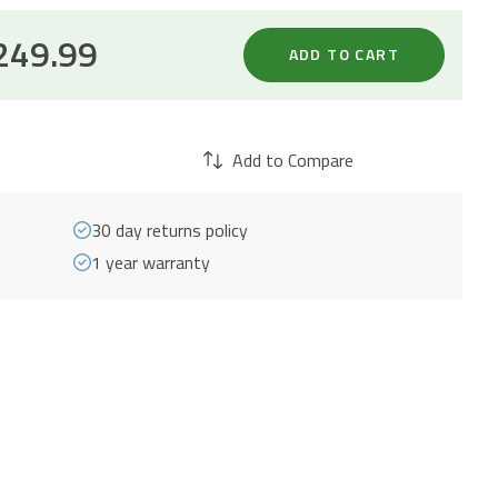
249.99
ADD TO CART
Add to Compare
30 day returns policy
1 year warranty