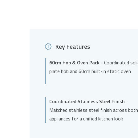
Key Features
60cm Hob & Oven Pack
- Coordinated soli
plate hob and 60cm built-in static oven
Coordinated Stainless Steel Finish
-
Matched stainless steel finish across both
appliances for a unified kitchen look