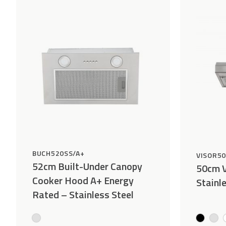
Wishlist
BUCH520SS/A+
VISOR5
52cm Built-Under Canopy
50cm V
Cooker Hood A+ Energy
Stainl
Rated – Stainless Steel