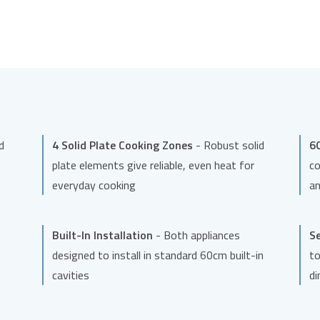
d
4 Solid Plate Cooking Zones
- Robust solid
60
plate elements give reliable, even heat for
co
everyday cooking
an
Built-In Installation
- Both appliances
Se
designed to install in standard 60cm built-in
to
cavities
di