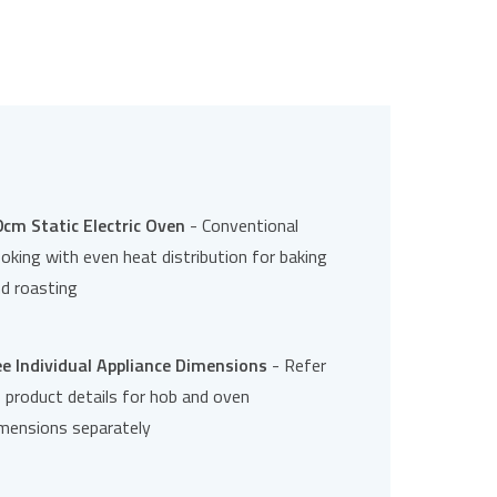
cm Static Electric Oven
- Conventional
oking with even heat distribution for baking
d roasting
e Individual Appliance Dimensions
- Refer
 product details for hob and oven
mensions separately