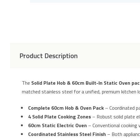
Product Description
The
Solid Plate Hob & 60cm Built-In Static Oven pac
matched stainless steel for a unified, premium kitchen l
Complete 60cm Hob & Oven Pack
– Coordinated pac
4 Solid Plate Cooking Zones
– Robust solid plate el
60cm Static Electric Oven
– Conventional cooking w
Coordinated Stainless Steel Finish
– Both appliance