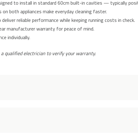
gned to install in standard 60cm built-in cavities — typically pos
on both appliances make everyday cleaning faster.
deliver reliable performance while keeping running costs in check.
ear manufacturer warranty for peace of mind.
e individually.
 a qualified electrician to verify your warranty.