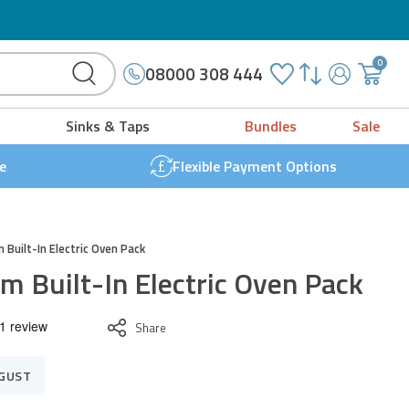
Microwave Grill Combo
0cm
0
08000 308 444
ilt-
My
{{
Account
'cart.g
ectric
Sinks & Taps
Bundles
Sale
t
ven
}}
e
Flexible Payment Options
ack
uantity
 Built-In Electric Oven Pack
m Built-In Electric Oven Pack
Share
UGUST