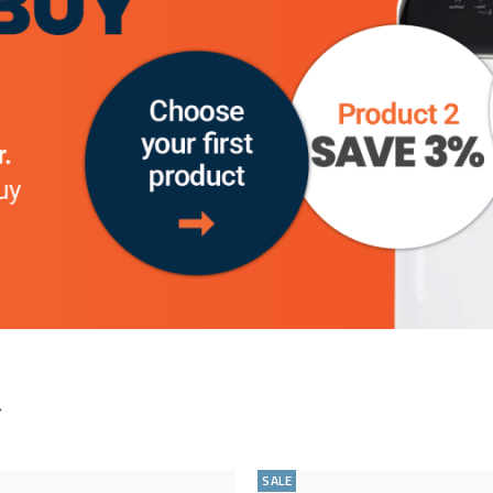
your return.
STEP 2
– Simply let us know via Email within 30
days of receipt/delivery that you wish to return the
item by Emailing:
help@cookology.com
STEP 3
– We’ll give you instructions and a Returns
number that you need to write on a piece of paper
and stick to the outside of the box (DO NOT WRITE
ON THE BOX PLEASE)
STEP 4
– Track the item and when you can see it
has arrived get in touch. Once we have checked it to
make sure it is still brand new and can be sold as
brand new we will refund you in full….That’s it!
Add
Compare
to
SALE