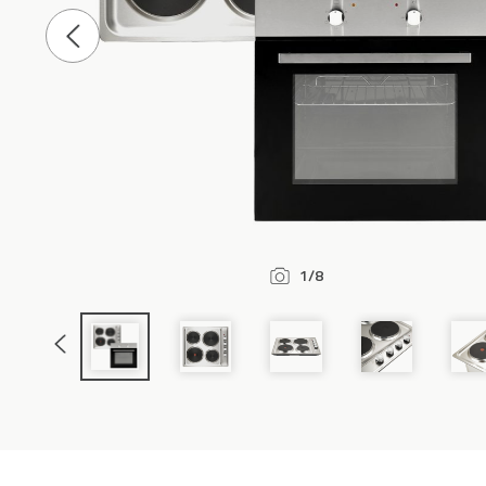
Previous
Slide
1/8
Previous
Slide