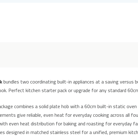
k
bundles two coordinating built-in appliances at a saving versus b
ook. Perfect kitchen starter pack or upgrade for any standard 60cm
kage combines a solid plate hob with a 60cm built-in static oven 
ements give reliable, even heat for everyday cooking across all fo
ith even heat distribution for baking and roasting for everyday fa
s designed in matched stainless steel for a unified, premium kitch