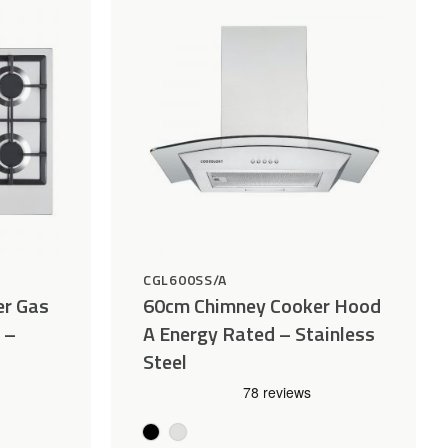
Wishlist
Wishlist
CGL600SS/A
er Gas
60cm Chimney Cooker Hood
 –
A Energy Rated – Stainless
Steel