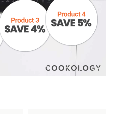
However, on occasion damages will happen. To help
us get any issues resolved as quickly as possible,
please make sure you follow the following
instructions:
STEP 1
– Report damage and send photos to
help@cookology.com
within 48 hours of delivery.
STEP 2
– Do not install and or use the item. Please
keep all the packaging – this is required should you
wish to return your item.
Add
Compare
Add
Compar
to
to