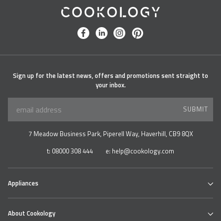
Cookology
facebook
linkedin
instagram
pinterest
Sign up for the latest news, offers and promotions sent straight to
your inbox.
SUBMIT
7 Meadow Business Park, Piperell Way, Haverhill, CB9 8QX
t:
08000 308 444
e:
help@cookology.com
Appliances
Ovens
About Cookology
Hobs