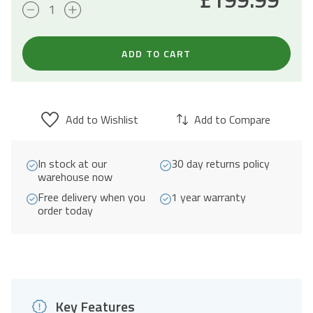
20L
Built-
In
ADD TO CART
Microwave
800W
-
Add to Wishlist
Add to Compare
Black
quantity
In stock at our
30 day returns policy
warehouse now
Free delivery when you
1 year warranty
order today
Key Features