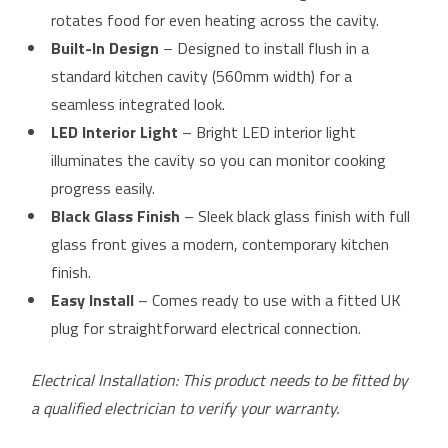
rotates food for even heating across the cavity.
Built-In Design
– Designed to install flush in a
standard kitchen cavity (560mm width) for a
seamless integrated look.
LED Interior Light
– Bright LED interior light
illuminates the cavity so you can monitor cooking
progress easily.
Black Glass Finish
– Sleek black glass finish with full
glass front gives a modern, contemporary kitchen
finish.
Easy Install
– Comes ready to use with a fitted UK
plug for straightforward electrical connection.
Electrical Installation: This product needs to be fitted by
a qualified electrician to verify your warranty.