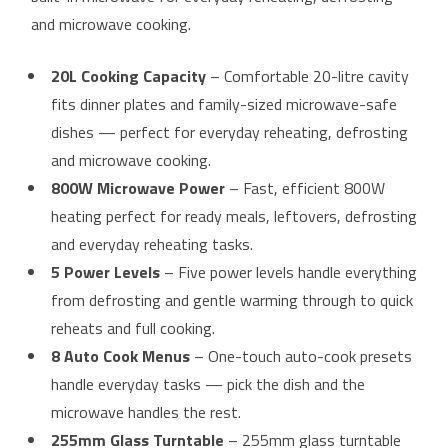
and microwave cooking.
20L Cooking Capacity
– Comfortable 20-litre cavity
fits dinner plates and family-sized microwave-safe
dishes — perfect for everyday reheating, defrosting
and microwave cooking.
800W Microwave Power
– Fast, efficient 800W
heating perfect for ready meals, leftovers, defrosting
and everyday reheating tasks.
5 Power Levels
– Five power levels handle everything
from defrosting and gentle warming through to quick
reheats and full cooking.
8 Auto Cook Menus
– One-touch auto-cook presets
handle everyday tasks — pick the dish and the
microwave handles the rest.
255mm Glass Turntable
– 255mm glass turntable