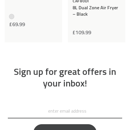
CAF80DI
8L Dual Zone Air Fryer
– Black
£
69.99
£
109.99
Sign up for great offers in
your inbox!