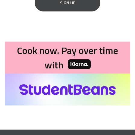
SIGN UP
Cook now. Pay over time
with