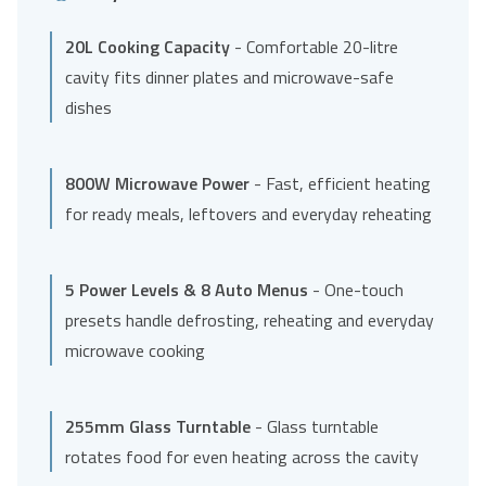
20L Cooking Capacity
- Comfortable 20-litre
cavity fits dinner plates and microwave-safe
dishes
800W Microwave Power
- Fast, efficient heating
for ready meals, leftovers and everyday reheating
5 Power Levels & 8 Auto Menus
- One-touch
presets handle defrosting, reheating and everyday
microwave cooking
255mm Glass Turntable
- Glass turntable
rotates food for even heating across the cavity