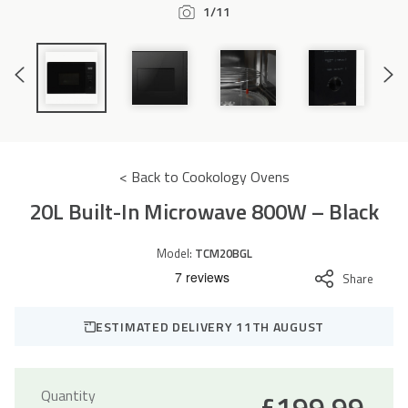
1/11
Accessories
Previous
Next
Slide
Slide
< Back to Cookology Ovens
20L Built-In Microwave 800W – Black
Model:
TCM20BGL
Share
ESTIMATED DELIVERY 11TH AUGUST
Quantity
£
199.99