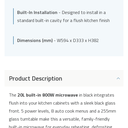
Built-In Installation
- Designed to install in a
standard built-in cavity for a flush kitchen finish
Dimensions (mm)
- W594 x D333 x H382
Product Description
The
20L built-in 800W microwave
in black integrates
flush into your kitchen cabinets with a sleek black glass
front. 5 power levels, 8 auto cook menus and a 255mm
glass turntable make this a versatile, family-friendly
built-in microwave for everyday reheating, defrosting