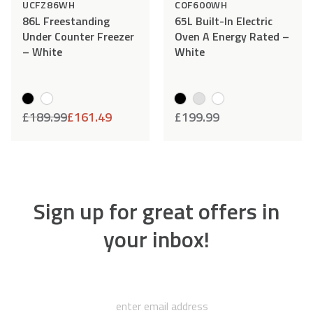
DOWNLOAD
UCFZ86WH
COF600WH
86L Freestanding
65L Built-In Electric
Under Counter Freezer
Oven A Energy Rated –
– White
White
Can’t quite find what you’re
£
189.99
£
161.49
£
199.99
looking for?
If you can't find the document that you're
looking for, our team will be happy to help. Drop
us an email, give us a call or open up a chat, and
Sign up for great offers in
we'll do everything we can to help!
your inbox!
HELP CENTRE