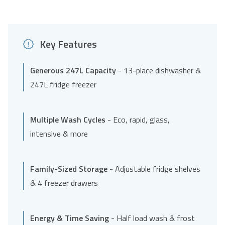
Key Features
Generous 247L Capacity
- 13-place dishwasher &
247L fridge freezer
Multiple Wash Cycles
- Eco, rapid, glass,
intensive & more
Family-Sized Storage
- Adjustable fridge shelves
& 4 freezer drawers
Energy & Time Saving
- Half load wash & frost