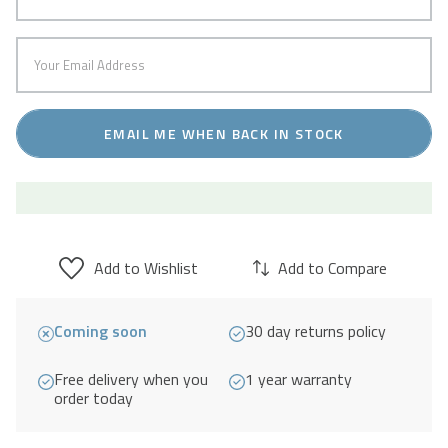
EMAIL ME WHEN BACK IN STOCK
Add to Wishlist
Add to Compare
Coming soon
30 day returns policy
Free delivery when you
1 year warranty
order today