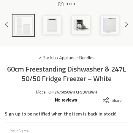
1/13
Accessories
Previous
Next
Slide
Slide
< Back to Appliance Bundles
60cm Freestanding Dishwasher & 247L
50/50 Fridge Freezer – White
Model:
CFF2475050WH CFSD613WH
Share
Sign up to be notified when the item is back in stock!