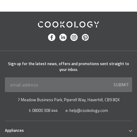
Cookology
facebook
linkedin
instagram
pinterest
Sign up for the latest news, offers and promotions sent straight to
your inbox.
SUBMIT
7 Meadow Business Park, Piperell Way, Haverhill, CB9 8QX
t:
08000 308 444
e:
help@cookology.com
Appliances