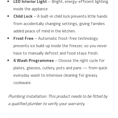
LED Interior Light
– Bright, energy-efficient lighting
inside the appliance
Child Lock
– A built-in child lock prevents little hands
from accidentally changing settings, giving families
added peace of mind in the kitchen.
Frost Free
– Automatic frost-free technology
prevents ice build-up inside the freezer, so you never
have to manually defrost and food stays fresh.
6 Wash Programmes
– Choose the right cycle for
plates, glasses, cutlery, pots and pans — from quick
everyday wash to intensive cleaning for greasy
cookware.
Plumbing Installation: This product needs to be fitted by
a qualified plumber to verify your warranty.