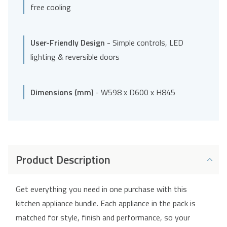
free cooling
User-Friendly Design
- Simple controls, LED
lighting & reversible doors
Dimensions (mm)
- W598 x D600 x H845
Product Description
Get everything you need in one purchase with this
kitchen appliance bundle. Each appliance in the pack is
matched for style, finish and performance, so your