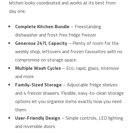
kitchen looks coordinated and works at its best from
day one.
Complete Kitchen Bundle
– Freestanding
dishwasher and frost free fridge freezer
Generous 247L Capacity
– Plenty of room for the
weekly shop, leftovers and frozen favourites with no
compromise on storage space.
Multiple Wash Cycles
– Eco, rapid, glass, intensive
and more
Family-Sized Storage
– Adjustable fridge shelves
and 4 freezer drawers. Flexible, easy-to-clean storage
options let you organise items exactly how you need
them.
User-Friendly Design
– Simple controls, LED lighting
and reversible doors