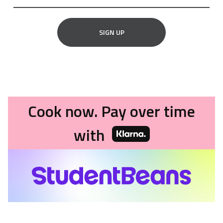
SIGN UP
Cook now. Pay over time
with