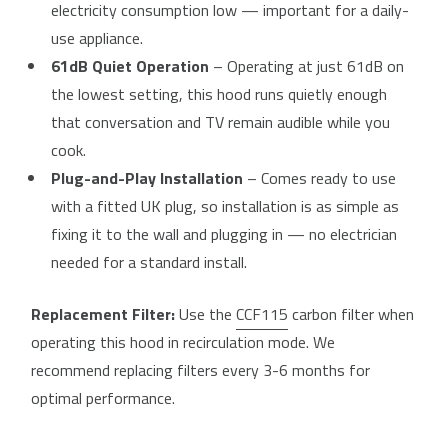
electricity consumption low — important for a daily-
use appliance.
61dB Quiet Operation
– Operating at just 61dB on
the lowest setting, this hood runs quietly enough
that conversation and TV remain audible while you
cook.
Plug-and-Play Installation
– Comes ready to use
with a fitted UK plug, so installation is as simple as
fixing it to the wall and plugging in — no electrician
needed for a standard install.
Replacement Filter:
Use the
CCF115
carbon filter when
operating this hood in recirculation mode. We
recommend replacing filters every 3-6 months for
optimal performance.