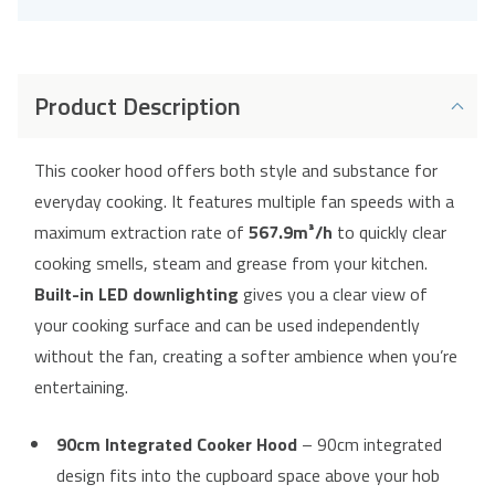
Product Description
This cooker hood offers both style and substance for
everyday cooking. It features multiple fan speeds with a
maximum extraction rate of
567.9m³/h
to quickly clear
cooking smells, steam and grease from your kitchen.
Built-in LED downlighting
gives you a clear view of
your cooking surface and can be used independently
without the fan, creating a softer ambience when you’re
entertaining.
90cm Integrated Cooker Hood
– 90cm integrated
design fits into the cupboard space above your hob