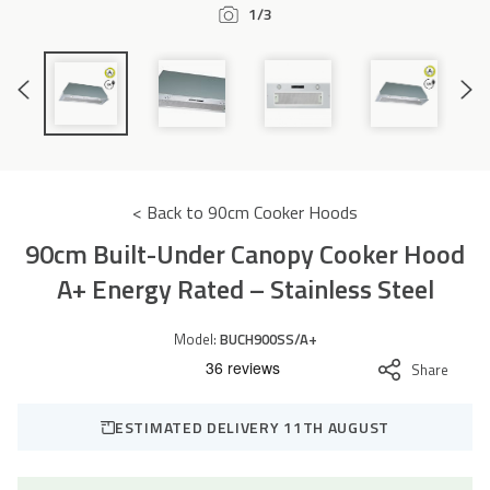
1/3
Accessories
Previous
Next
Slide
Slide
< Back to 90cm Cooker Hoods
90cm Built-Under Canopy Cooker Hood
A+ Energy Rated – Stainless Steel
Model:
BUCH900SS/A+
Share
ESTIMATED DELIVERY 11TH AUGUST