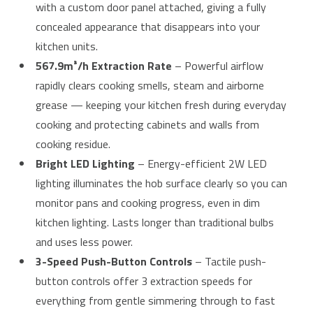
with a custom door panel attached, giving a fully
concealed appearance that disappears into your
kitchen units.
567.9m³/h Extraction Rate
– Powerful airflow
rapidly clears cooking smells, steam and airborne
grease — keeping your kitchen fresh during everyday
cooking and protecting cabinets and walls from
cooking residue.
Bright LED Lighting
– Energy-efficient 2W LED
lighting illuminates the hob surface clearly so you can
monitor pans and cooking progress, even in dim
kitchen lighting. Lasts longer than traditional bulbs
and uses less power.
3-Speed Push-Button Controls
– Tactile push-
button controls offer 3 extraction speeds for
everything from gentle simmering through to fast