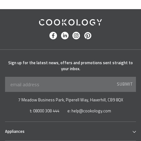
Cookology
facebook
linkedin
instagram
pinterest
Sign up for the latest news, offers and promotions sent straight to
your inbox.
SUBMIT
7 Meadow Business Park, Piperell Way, Haverhill, CB9 8QX
t:
08000 308 444
e:
help@cookology.com
Appliances