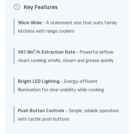
Key Features
90cm Wide
- A statement size that suits family
kitchens with range cookers
567.9m³/h Extraction Rate
- Powerful airflow
clears cooking smells, steam and grease quickly
Bright LED Lighting
- Energy-efficient
illumination for clear visibility while cooking
Push Button Controls
- Simple, reliable operation
with tactile push buttons