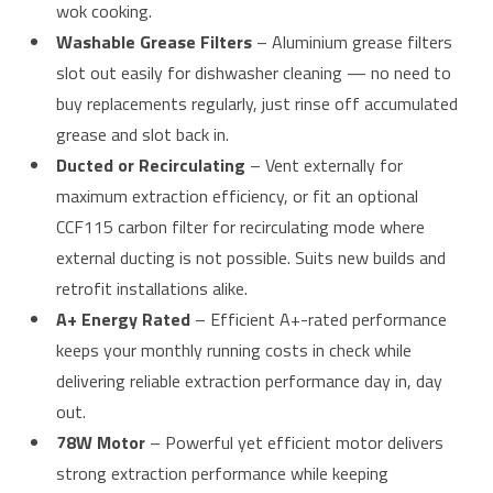
wok cooking.
Washable Grease Filters
– Aluminium grease filters
slot out easily for dishwasher cleaning — no need to
buy replacements regularly, just rinse off accumulated
grease and slot back in.
Ducted or Recirculating
– Vent externally for
maximum extraction efficiency, or fit an optional
CCF115 carbon filter for recirculating mode where
external ducting is not possible. Suits new builds and
retrofit installations alike.
A+ Energy Rated
– Efficient A+-rated performance
keeps your monthly running costs in check while
delivering reliable extraction performance day in, day
out.
78W Motor
– Powerful yet efficient motor delivers
strong extraction performance while keeping