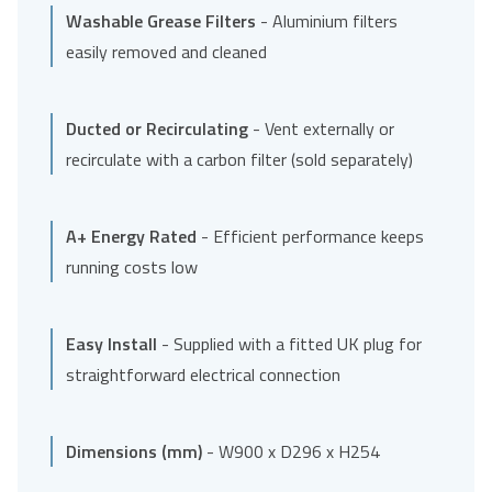
Washable Grease Filters
- Aluminium filters
easily removed and cleaned
Ducted or Recirculating
- Vent externally or
recirculate with a carbon filter (sold separately)
A+ Energy Rated
- Efficient performance keeps
running costs low
Easy Install
- Supplied with a fitted UK plug for
straightforward electrical connection
Dimensions (mm)
- W900 x D296 x H254