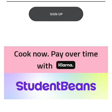
SIGN UP
Cook now. Pay over time
with