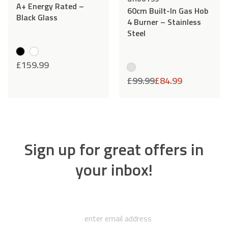
A+ Energy Rated –
60cm Built-In Gas Hob
Black Glass
4 Burner – Stainless
Steel
£
159.99
£
99.99
£
84.99
Sign up for great offers in
your inbox!