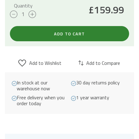
Quantity
£
159.99
90cm
Built-
Under
ADD TO CART
Canopy
Cooker
Hood
Add to Wishlist
Add to Compare
A+
Energy
In stock at our
30 day returns policy
Rated
warehouse now
-
Free delivery when you
1 year warranty
Stainless
order today
Steel
quantity