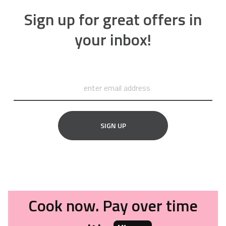
Sign up for great offers in
your inbox!
SIGN UP
Cook now. Pay over time