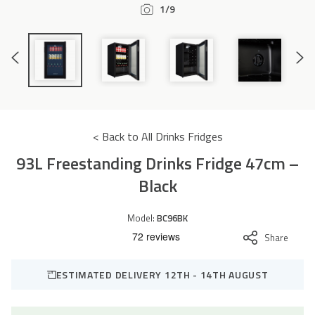
1/9
Accessories
Previous
Next
Slide
Slide
< Back to All Drinks Fridges
93L Freestanding Drinks Fridge 47cm –
Black
Model:
BC96BK
Share
ESTIMATED DELIVERY 12TH - 14TH AUGUST