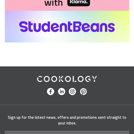
with
Cookology
facebook
linkedin
instagram
pinterest
Sign up for the latest news, offers and promotions sent straight to
your inbox.