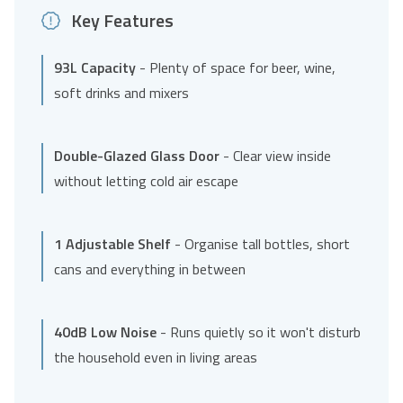
Key Features
93L Capacity
- Plenty of space for beer, wine,
soft drinks and mixers
Double-Glazed Glass Door
- Clear view inside
without letting cold air escape
1 Adjustable Shelf
- Organise tall bottles, short
cans and everything in between
40dB Low Noise
- Runs quietly so it won't disturb
the household even in living areas