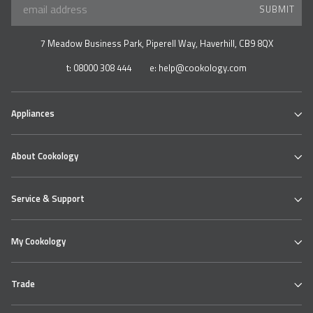
SUBMIT
7 Meadow Business Park, Piperell Way, Haverhill, CB9 8QX
t:
08000 308 444
e:
help@cookology.com
Appliances
Ovens
About Cookology
Hobs
Cooker Hoods & Extractors
Our Cookology Showroom
Table Top Range
Service & Support
Contact us
Refrigeration
About us
Wine & Beverage Coolers
Cookology Ovens
Delivery
Bundles
My Cookology
Cooking Hobs
Returns Policy
Extractor Hoods
Faqs
Login
Product Safety
Help Centre
Trade
My Account
Knowledge Hub
My Products
Cookie Policy (UK)