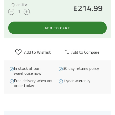
Quantity
£
214.99
93L
Freestanding
Drinks
ADD TO CART
Fridge
47cm
-
Add to Wishlist
Add to Compare
Black
quantity
In stock at our
30 day returns policy
warehouse now
Free delivery when you
1 year warranty
order today