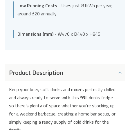
Low Running Costs
- Uses just 81kWh per year,
around £20 annually
Dimensions (mm)
- W470 x D440 x H845
Product Description
Keep your beer, soft drinks and mixers perfectly chilled
and always ready to serve with this
93L
drinks fridge —
so there’s plenty of space whether you’re stocking up
for a weekend barbecue, creating a home bar setup, or
simply keeping a ready supply of cold drinks for the