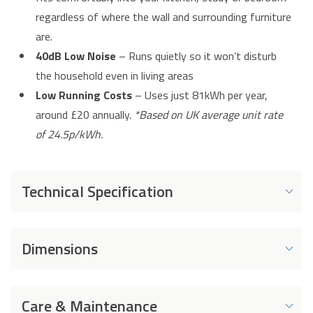
regardless of where the wall and surrounding furniture
are.
40dB Low Noise
– Runs quietly so it won’t disturb
the household even in living areas
Low Running Costs
– Uses just 81kWh per year,
around £20 annually.
*Based on UK average unit rate
of 24.5p/kWh.
Technical Specification
Energy and Performance
Dimensions
Energy Rating
E
Dimensions
Energy Consumption
81 kWh
Care & Maintenance
per Year