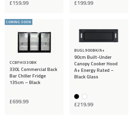
£
159.99
£
199.99
follow the following instructions:
Add
Compare
Add
Comp
STEP 1
– Report damage and send photos to
to
to
help@cookology.com
within 48 hours of delivery.
COMING SOON
Wishlist
Wishlist
STEP 2
– Do not install and or use the item. Please keep
all the packaging – this is required should you wish to
return your item.
BUGL900BK/A+
90cm Built-Under
CCBFHI330BK
Canopy Cooker Hood
330L Commercial Back
A+ Energy Rated –
Bar Chiller Fridge
Black Glass
135cm – Black
£
699.99
£
219.99