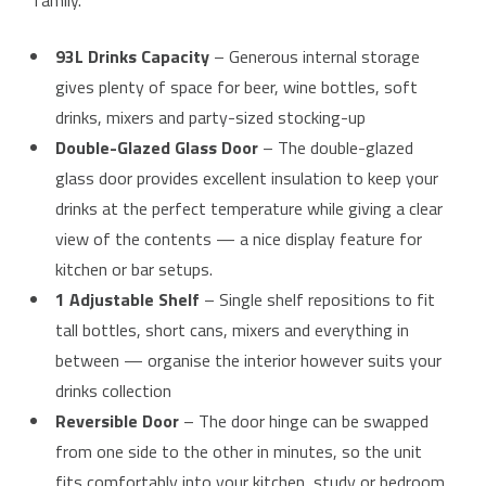
family.
93L Drinks Capacity
– Generous internal storage
gives plenty of space for beer, wine bottles, soft
drinks, mixers and party-sized stocking-up
Double-Glazed Glass Door
– The double-glazed
glass door provides excellent insulation to keep your
drinks at the perfect temperature while giving a clear
view of the contents — a nice display feature for
kitchen or bar setups.
1 Adjustable Shelf
– Single shelf repositions to fit
tall bottles, short cans, mixers and everything in
between — organise the interior however suits your
drinks collection
Reversible Door
– The door hinge can be swapped
from one side to the other in minutes, so the unit
fits comfortably into your kitchen, study or bedroom