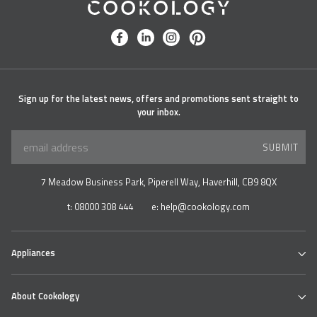
Cookology
facebook
linkedin
instagram
pinterest
Sign up for the latest news, offers and promotions sent straight to
your inbox.
SUBMIT
7 Meadow Business Park, Piperell Way, Haverhill, CB9 8QX
t:
08000 308 444
e:
help@cookology.com
Appliances
Ovens
About Cookology
Hobs
Cooker Hoods & Extractors