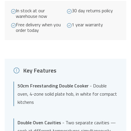
4
In stock at our
30 day returns policy
Ring
warehouse now
Hob
Free delivery when you
1 year warranty
A
order today
Energy
Rated
-
White
quantity
Key Features
50cm Freestanding Double Cooker
- Double
oven, 4-zone solid plate hob, in white for compact
kitchens
Double Oven Cavities
- Two separate cavities —
cook at different temperatures simultaneously