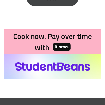
Cook now. Pay over time
with