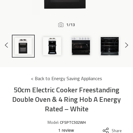
Accessories
1/13
Previous
Next
Slide
Slide
< Back to Energy Saving Appliances
50cm Electric Cooker Freestanding
Double Oven & 4 Ring Hob A Energy
Rated – White
Model:
CFSPTC502WH
Share