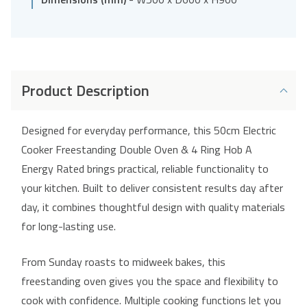
Product Description
Designed for everyday performance, this 50cm Electric
Cooker Freestanding Double Oven & 4 Ring Hob A
Energy Rated brings practical, reliable functionality to
your kitchen. Built to deliver consistent results day after
day, it combines thoughtful design with quality materials
for long-lasting use.
From Sunday roasts to midweek bakes, this
freestanding oven gives you the space and flexibility to
cook with confidence. Multiple cooking functions let you