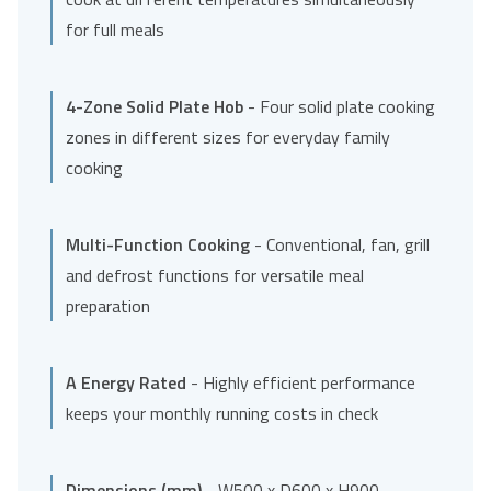
for full meals
4-Zone Solid Plate Hob
- Four solid plate cooking
zones in different sizes for everyday family
cooking
Multi-Function Cooking
- Conventional, fan, grill
and defrost functions for versatile meal
preparation
A Energy Rated
- Highly efficient performance
keeps your monthly running costs in check
Dimensions (mm)
- W500 x D600 x H900