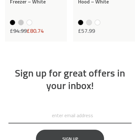
Freezer – White
Hood – White
£
94.99
£
80.74
£
57.99
Sign up for great offers in
your inbox!
SIGN UP