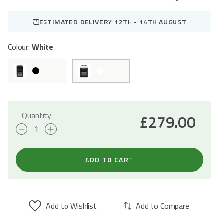
ESTIMATED DELIVERY 12TH - 14TH AUGUST
Colour:
White
Quantity
£
279.00
50cm
Electric
Cooker
ADD TO CART
Freestanding
Double
Oven
Add to Wishlist
Add to Compare
&