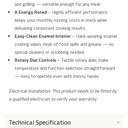
and grilling — versatile enough for any meal.
A Energy Rated
– Highly efficient performance
keeps your monthly running costs in check while
delivering consistent cooking results.
Easy-Clean Enamel Interior
– Hard-wearing enamel
coating wipes clean of food spills and grease — no
special cleaners or scrubbing needed.
Rotary Dial Controls
– Tactile rotary dials make
temperature and function selection straightforward
— easy to operate even with messy hands.
Electrical Installation: This product needs to be fitted by
a qualified electrician to verify your warranty.
Technical Specification