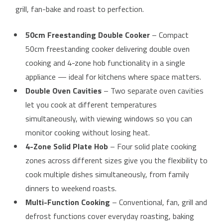
grill, fan-bake and roast to perfection.
50cm Freestanding Double Cooker
– Compact
50cm freestanding cooker delivering double oven
cooking and 4-zone hob functionality in a single
appliance — ideal for kitchens where space matters.
Double Oven Cavities
– Two separate oven cavities
let you cook at different temperatures
simultaneously, with viewing windows so you can
monitor cooking without losing heat.
4-Zone Solid Plate Hob
– Four solid plate cooking
zones across different sizes give you the flexibility to
cook multiple dishes simultaneously, from family
dinners to weekend roasts.
Multi-Function Cooking
– Conventional, fan, grill and
defrost functions cover everyday roasting, baking