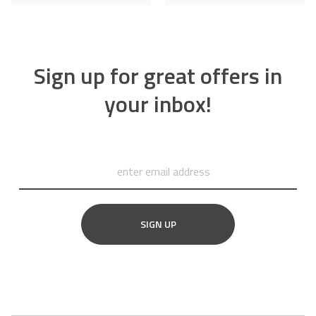
Sign up for great offers in
your inbox!
SIGN UP