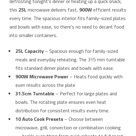
defrosting tonight’s dinner or heating up a quick snack,
this
25L
microwave delivers fast,
900W
efficient results
every time. The spacious interior fits family-sized plates
and bowls with ease, so there’s no need to decant food
into smaller containers.
25L Capacity
– Spacious enough for family-sized
meals and everyday reheating. The 315 mm turntable
fits standard dinner plates and bowls with ease.
900W Microwave Power
– Heats food quickly with
even results across the plate
31.5cm Turntable
– Perfect for large plates and
bowls. The rotating plate ensures even heat
distribution for consistent results every time.
10 Auto Cook Presets
– Choose between
microwave, grill, convection or combination cooking