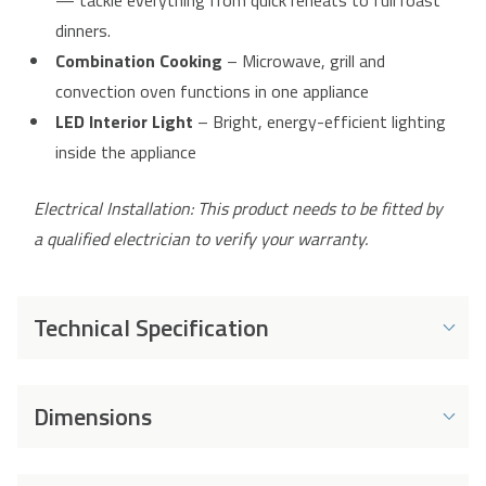
— tackle everything from quick reheats to full roast
dinners.
Combination Cooking
– Microwave, grill and
convection oven functions in one appliance
LED Interior Light
– Bright, energy-efficient lighting
inside the appliance
Electrical Installation: This product needs to be fitted by
a qualified electrician to verify your warranty.
Technical Specification
Energy and Performance
Dimensions
Capacity
25 L