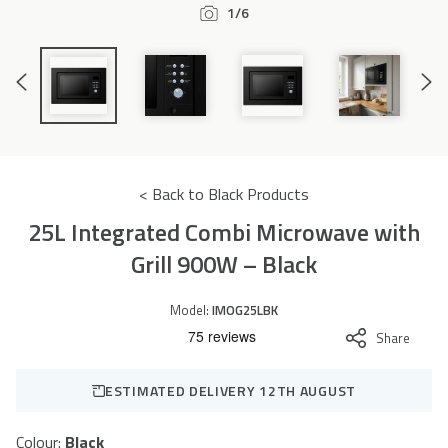
1/6
Accessories
Previous
Next
Slide
Slide
< Back to Black Products
25L Integrated Combi Microwave with
Grill 900W – Black
Model:
IMOG25LBK
Share
ESTIMATED DELIVERY 12TH AUGUST
Colour:
Black