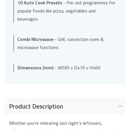
10 Auto Cook Presets
- Pre-set programmes for
popular foods like pizza, vegetables and
beverages
Combi Microwave
- Grill, convection oven &
microwave functions
Dimensions (mm)
- W595 x D470 x H460
Product Description
Whether you’re reheating last night’s leftovers,