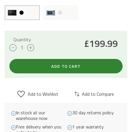
Quantity
£
199.99
25L
Integrated
Combi
ADD TO CART
Microwave
with
Grill
Add to Wishlist
Add to Compare
900W
-
In stock at our
30 day returns policy
Black
warehouse now
quantity
Free delivery when you
1 year warranty