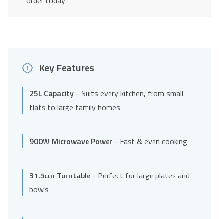
order today
Key Features
25L Capacity
- Suits every kitchen, from small
flats to large family homes
900W Microwave Power
- Fast & even cooking
31.5cm Turntable
- Perfect for large plates and
bowls