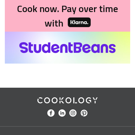
Cook now. Pay over time
with
Cookology
facebook
linkedin
instagram
pinterest