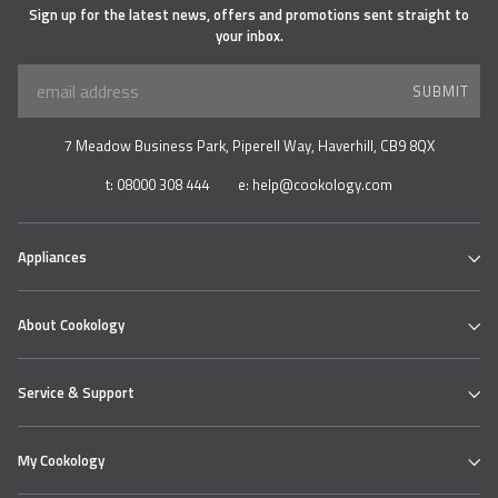
Sign up for the latest news, offers and promotions sent straight to
your inbox.
SUBMIT
7 Meadow Business Park, Piperell Way, Haverhill, CB9 8QX
t:
08000 308 444
e:
help@cookology.com
Appliances
Ovens
About Cookology
Hobs
Cooker Hoods & Extractors
Our Cookology Showroom
Table Top Range
Service & Support
Contact us
Refrigeration
About us
Wine & Beverage Coolers
Cookology Ovens
Delivery
Bundles
My Cookology
Cooking Hobs
Returns Policy
Extractor Hoods
Faqs