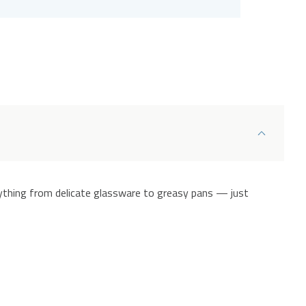
ything from delicate glassware to greasy pans — just