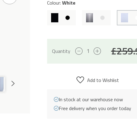
Next
Colour:
White
Slide
£
259.
10
Quantity
Place
Settings
Freestanding
Add to Wishlist
Next
Slimline
Slide
Dishwasher
In stock at our warehouse now
-
Free delivery when you order today
White
quantity