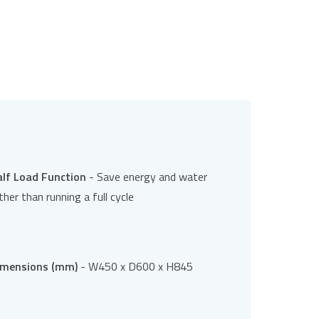
alf Load Function
- Save energy and water
ther than running a full cycle
imensions (mm)
- W450 x D600 x H845