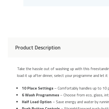
Product Description
Take the hassle out of washing up with this freestand
load it up after dinner, select your programme and let it
10 Place Settings
– Comfortably handles up to 10 
6 Wash Programmes
– Choose from eco, glass, int
Half Load Option
– Save energy and water by running
Push Button Controls
– Straightforward push-butto