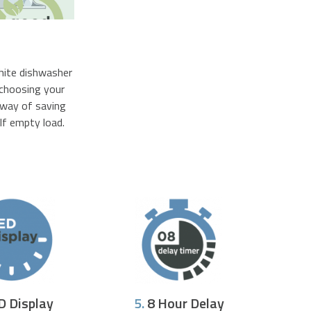
white dishwasher
 choosing your
e way of saving
lf empty load.
D Display
5.
8 Hour Delay