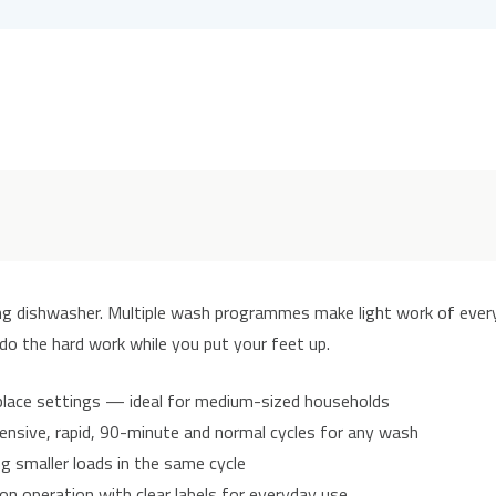
ing dishwasher. Multiple wash programmes make light work of ever
 do the hard work while you put your feet up.
place settings — ideal for medium-sized households
ensive, rapid, 90-minute and normal cycles for any wash
 smaller loads in the same cycle
n operation with clear labels for everyday use