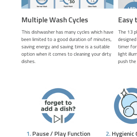
Multiple Wash Cycles
Easy 
This dishwasher has many cycles which have
The 13 p
been limited to a good duration of minutes,
designed 
saving energy and saving time is a suitable
timer fo
option when it comes to cleaning your dirty
light ill
dishes.
push the 
1.
Pause / Play Function
2.
Hygienic 