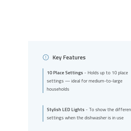
Key Features
10 Place Settings
- Holds up to 10 place
settings — ideal for medium-to-large
households
Stylish LED Lights
- To show the differen
settings when the dishwasher is in use