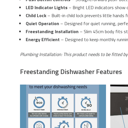
LED Indicator Lights
– Bright LED indicators show c
Child Lock
– Built-in child lock prevents little hands
Quiet Operation
– Designed for quiet running, perfe
Freestanding Installation
– Slim 45cm body fits st
Energy Efficient
– Designed to keep monthly running 
Plumbing Installation: This product needs to be fitted by
Freestanding Dishwasher Features