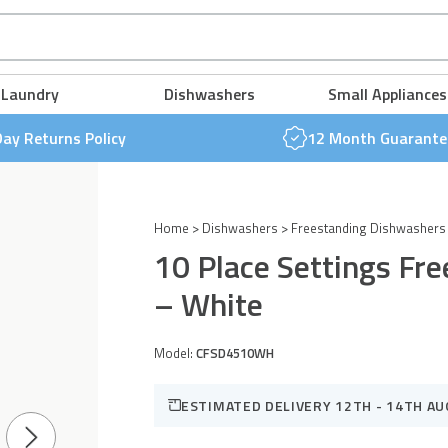
Freestanding
Slimline
FREE NEXT DAY DELIVERY & 30 DAY RETURNS POLICY
FREE NEXT DAY DELIVERY & 30 DAY RETURNS POLICY
FREE NEXT DAY DELIVERY & 30 DAY RETURNS POLICY
FREE NEXT DAY DELIVERY & 30 DAY RETURNS POLICY
FREE NEXT DAY DELIVERY & 30 DAY RETURNS POLICY
FREE NEXT DAY DELIVERY & 30 DAY RETURNS POLICY
Dishwasher
Laundry
Dishwashers
Small Appliances
-
White
Day Returns Policy
12 Month Guarante
quantity
Home
>
Dishwashers
>
Freestanding Dishwashers
10 Place Settings Fr
– White
Model:
CFSD4510WH
ESTIMATED DELIVERY 12TH - 14TH A