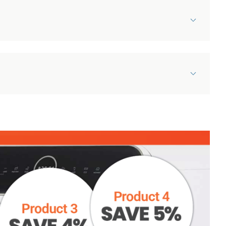
Can’t quite find what
you’re looking for?
If you can't find the document
that you're looking for, our team
will be happy to help. Drop us an
Damaged Items Policy
email, give us a call or open up a
Our appliances are carefully & professionally picked
chat, and we'll do everything we
and packed and the couriers we use take great care
can to help!
to make sure items arrive in pristine condition.
However, on occasion damages will happen. To help
HELP CENTRE
us get any issues resolved as quickly as possible,
please make sure you follow the following
instructions: