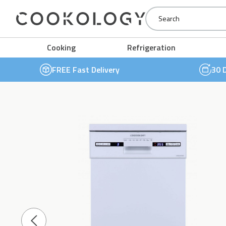
Cookology
Cooking
Refrigeration
FREE Fast Delivery
30 