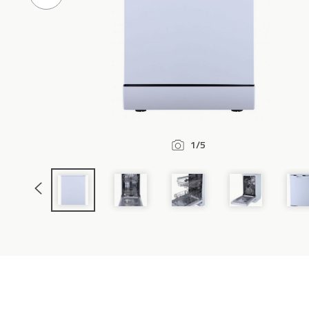
Previous
Slide
1/5
Previous
Slide