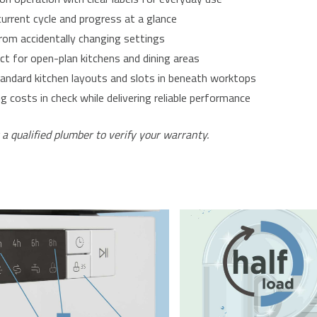
urrent cycle and progress at a glance
 from accidentally changing settings
ct for open-plan kitchens and dining areas
andard kitchen layouts and slots in beneath worktops
costs in check while delivering reliable performance
 a qualified plumber to verify your warranty.