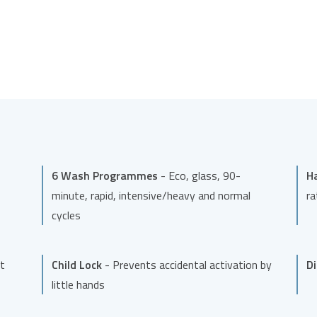
6 Wash Programmes
- Eco, glass, 90-
H
minute, rapid, intensive/heavy and normal
ra
cycles
t
Child Lock
- Prevents accidental activation by
D
little hands