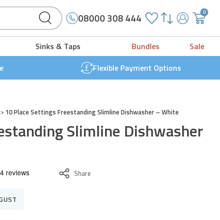
0
08000 308 444
My
{{
Account
'cart.g
Sinks & Taps
Bundles
Sale
t
}}
e
Flexible Payment Options
>
10 Place Settings Freestanding Slimline Dishwasher – White
eestanding Slimline Dishwasher
Share
UGUST