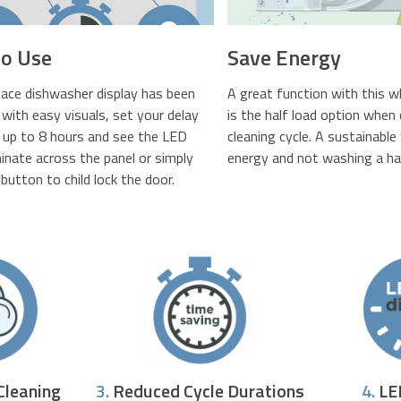
to Use
Save Energy
lace dishwasher display has been
A great function with this 
with easy visuals, set your delay
is the half load option when
r up to 8 hours and see the LED
cleaning cycle. A sustainabl
uminate across the panel or simply
energy and not washing a ha
button to child lock the door.
Cleaning
3.
Reduced Cycle Durations
4.
LE