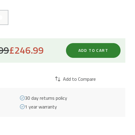
99
£
246.99
ADD TO CART
Add to Compare
30 day returns policy
1 year warranty