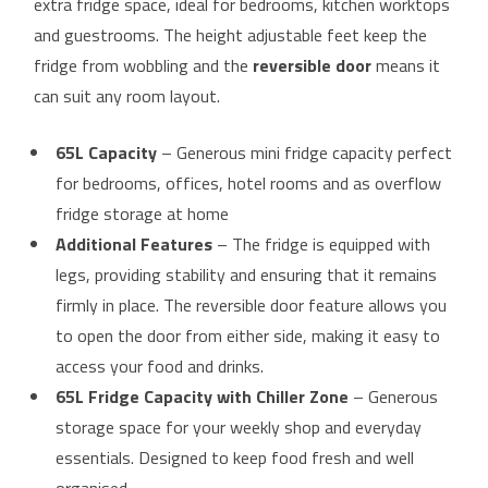
extra fridge space, ideal for bedrooms, kitchen worktops
and guestrooms. The height adjustable feet keep the
fridge from wobbling and the
reversible door
means it
can suit any room layout.
65L Capacity
– Generous mini fridge capacity perfect
for bedrooms, offices, hotel rooms and as overflow
fridge storage at home
Additional Features
– The fridge is equipped with
legs, providing stability and ensuring that it remains
firmly in place. The reversible door feature allows you
to open the door from either side, making it easy to
access your food and drinks.
65L Fridge Capacity with Chiller Zone
– Generous
storage space for your weekly shop and everyday
essentials. Designed to keep food fresh and well