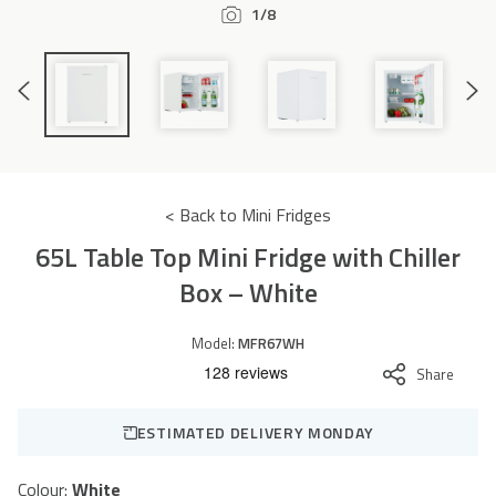
1/8
Accessories
Previous
Next
Slide
Slide
< Back to Mini Fridges
65L Table Top Mini Fridge with Chiller
Box – White
Model:
MFR67WH
Share
ESTIMATED DELIVERY MONDAY
Colour:
White