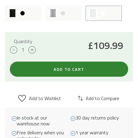
Quantity
£
109.99
65L
Table
Top
ADD TO CART
Mini
Fridge
with
Add to Wishlist
Add to Compare
Chiller
Box
In stock at our
30 day returns policy
-
warehouse now
White
Free delivery when you
1 year warranty
quantity