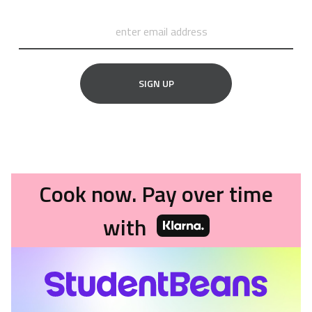
SIGN UP
Cook now. Pay over time
with