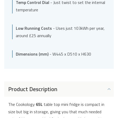
Temp Control Dial
- Just twist to set the internal
temperature
Low Running Costs
- Uses just 103kWh per year,
around £25 annually
Dimensions (mm)
- W445 x D510 x H630
Product Description
The Cookology
65L
table top mini fridge is compact in
size but big in storage, giving you that much needed