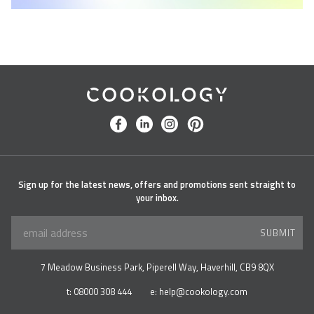
Cookology
facebook
linkedin
instagram
pinterest
Sign up for the latest news, offers and promotions sent straight to
your inbox.
SUBMIT
7 Meadow Business Park, Piperell Way, Haverhill, CB9 8QX
t:
08000 308 444
e:
help@cookology.com