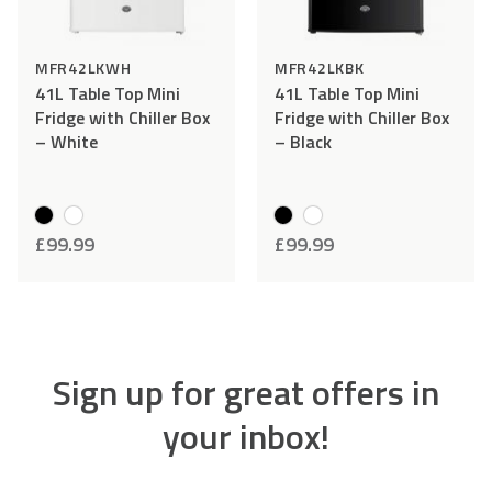
MFR42LKWH
MFR42LKBK
41L Table Top Mini
41L Table Top Mini
Fridge with Chiller Box
Fridge with Chiller Box
– White
– Black
£
99.99
£
99.99
Sign up for great offers in
your inbox!