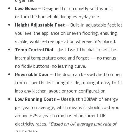
organised.
Low Noise
– Designed to run quietly so it won’t
disturb the household during everyday use.
Height Adjustable Feet
– Built-in adjustable feet let
you level the appliance on uneven flooring, ensuring
stable, wobble-free operation wherever it’s placed.
Temp Control Dial
– Just twist the dial to set the
internal temperature once and forget — no menus,
no fiddly buttons, no learning curve.
Reversible Door
– The door can be switched to open
from either the left or right side, making it easy to fit
into any kitchen layout or room configuration.
Low Running Costs
– Uses just 103kWh of energy
per year on average, which means it should cost you
around £25 a year to run based on current UK
electricity rates.
*Based on UK average unit rate of