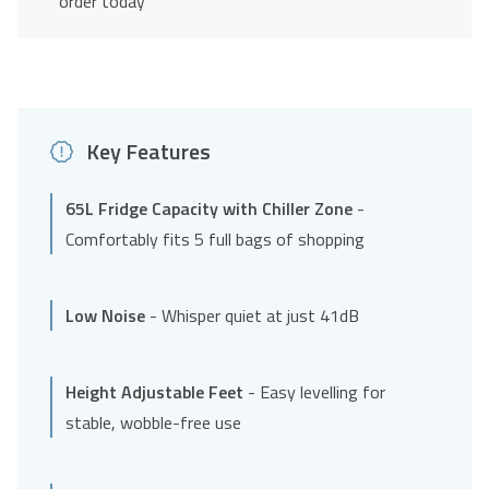
order today
Key Features
65L Fridge Capacity with Chiller Zone
-
Comfortably fits 5 full bags of shopping
Low Noise
- Whisper quiet at just 41dB
Height Adjustable Feet
- Easy levelling for
stable, wobble-free use