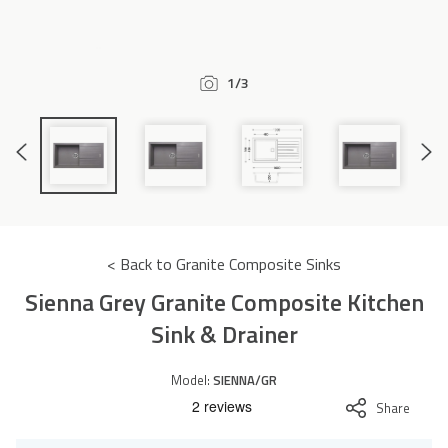
Accessories
1/3
Previous
Next
Slide
Slide
< Back to Granite Composite Sinks
Sienna Grey Granite Composite Kitchen
Sink & Drainer
Model:
SIENNA/GR
Share