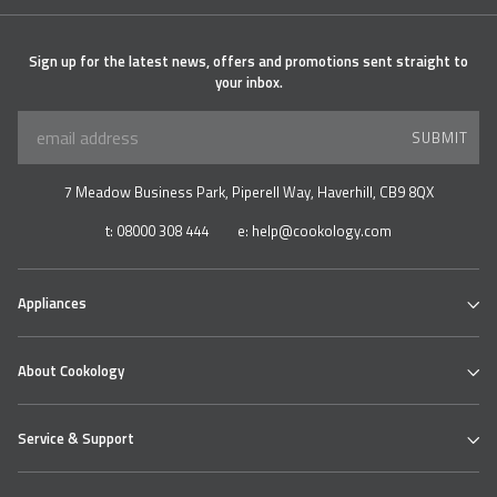
Sign up for the latest news, offers and promotions sent straight to
your inbox.
SUBMIT
7 Meadow Business Park, Piperell Way, Haverhill, CB9 8QX
t:
08000 308 444
e:
help@cookology.com
Appliances
Ovens
About Cookology
Hobs
Cooker Hoods & Extractors
Our Cookology Showroom
Table Top Range
Service & Support
Contact us
Refrigeration
About us
Wine & Beverage Coolers
Cookology Ovens
Delivery