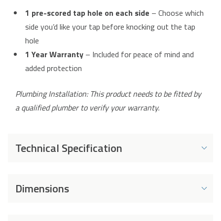
1 pre-scored tap hole on each side
– Choose which
side you’d like your tap before knocking out the tap
hole
1 Year Warranty
– Included for peace of mind and
added protection
Plumbing Installation: This product needs to be fitted by
a qualified plumber to verify your warranty.
Technical Specification
Product Details
Dimensions
Material
80% Quartz Granite
Brand
Cookology