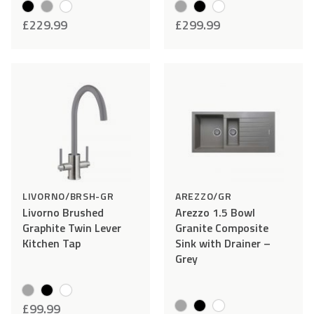
resolved as quickly as possible, please make sure you
£
229.99
£
299.99
follow the following instructions:
Add
Compare
Add
Comp
STEP 1
– Report damage and send photos to
to
to
help@cookology.com
within 48 hours of delivery.
Wishlist
Wishlist
STEP 2
– Do not install and or use the item. Please keep
all the packaging – this is required should you wish to
return your item.
LIVORNO/BRSH-GR
AREZZO/GR
Livorno Brushed
Arezzo 1.5 Bowl
Graphite Twin Lever
Granite Composite
Kitchen Tap
Sink with Drainer –
Grey
£
99.99