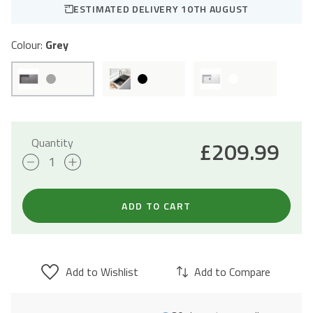
ESTIMATED DELIVERY 10TH AUGUST
Colour:
Grey
Quantity
£
209.99
Sienna
Grey
Granite
ADD TO CART
Composite
Kitchen
Sink
Add to Wishlist
Add to Compare
&
Drainer