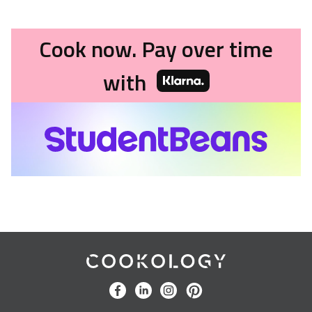
Cook now. Pay over time
with
Cookology
facebook
linkedin
instagram
pinterest