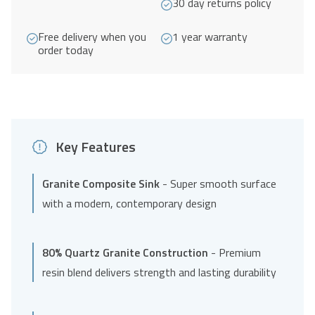
30 day returns policy
quantity
Free delivery when you
1 year warranty
order today
Key Features
Granite Composite Sink
- Super smooth surface
with a modern, contemporary design
80% Quartz Granite Construction
- Premium
resin blend delivers strength and lasting durability