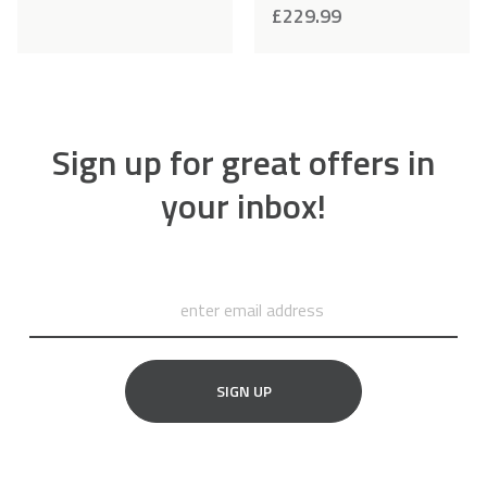
£
229.99
Sign up for great offers in
your inbox!
SIGN UP