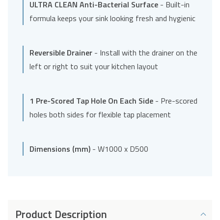
ULTRA CLEAN Anti-Bacterial Surface
- Built-in
formula keeps your sink looking fresh and hygienic
Reversible Drainer
- Install with the drainer on the
left or right to suit your kitchen layout
1 Pre-Scored Tap Hole On Each Side
- Pre-scored
holes both sides for flexible tap placement
Dimensions (mm)
- W1000 x D500
Product Description