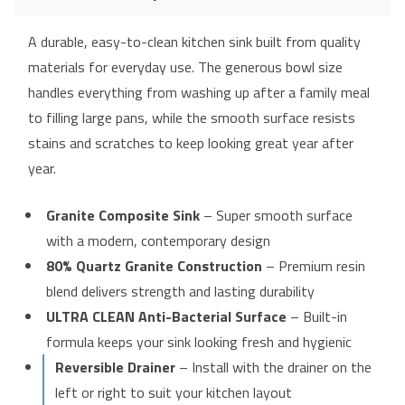
A durable, easy-to-clean kitchen sink built from quality
materials for everyday use. The generous bowl size
handles everything from washing up after a family meal
to filling large pans, while the smooth surface resists
stains and scratches to keep looking great year after
year.
Granite Composite Sink
– Super smooth surface
with a modern, contemporary design
80% Quartz Granite Construction
– Premium resin
blend delivers strength and lasting durability
ULTRA CLEAN Anti-Bacterial Surface
– Built-in
formula keeps your sink looking fresh and hygienic
Reversible Drainer
– Install with the drainer on the
left or right to suit your kitchen layout