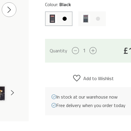
Colour:
Black
Next
Slide
£
70L
Quantity
Freestanding
Drinks
Fridge
Add to Wishlist
43cm
-
Next
In stock at our warehouse now
Black
Slide
Free delivery when you order today
quantity