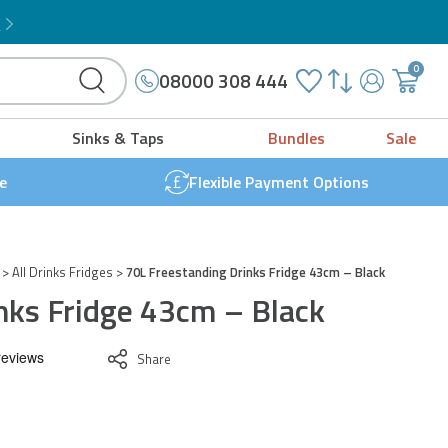
Microwave Grill Combo
!
ridge
3cm
0
08000 308 444
My
{{
lack
Account
'cart.g
uantity
Sinks & Taps
Bundles
Sale
t
}}
e
Flexible Payment Options
>
All Drinks Fridges
>
70L Freestanding Drinks Fridge 43cm – Black
nks Fridge 43cm – Black
Share