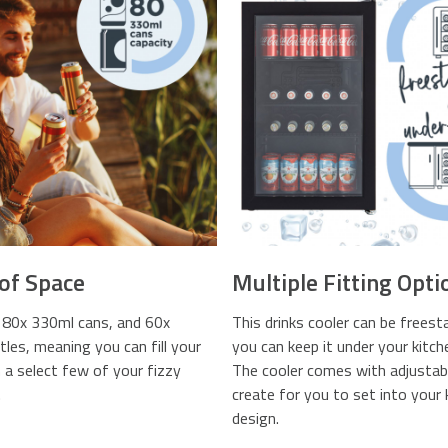
 of Space
Multiple Fitting Opti
 80x 330ml cans, and 60x
This drinks cooler can be freest
les, meaning you can fill your
you can keep it under your kitch
h a select few of your fizzy
The cooler comes with adjustabl
.
create for you to set into your 
design.