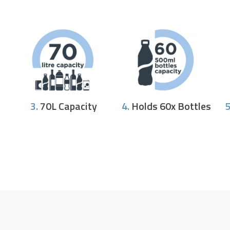
3.
70L Capacity
4.
Holds 60x Bottles
5