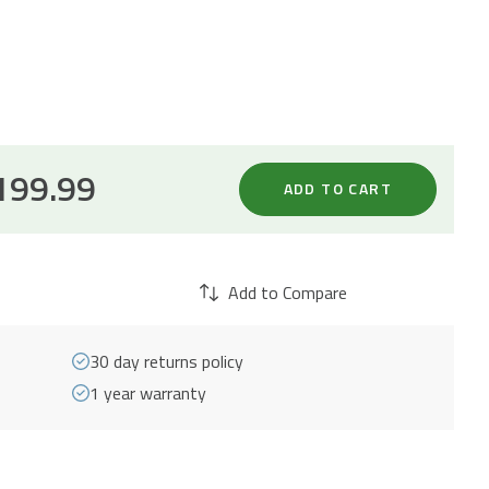
199.99
ADD TO CART
Add to Compare
30 day returns policy
1 year warranty