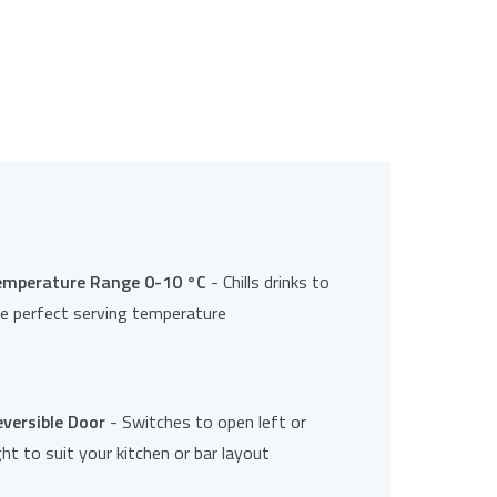
emperature Range 0-10 °C
- Chills drinks to
e perfect serving temperature
versible Door
- Switches to open left or
ght to suit your kitchen or bar layout