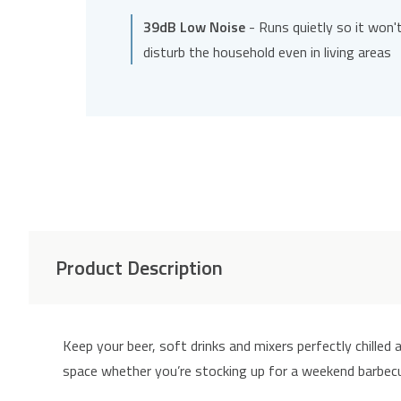
39dB Low Noise
- Runs quietly so it won'
disturb the household even in living areas
Product Description
Keep your beer, soft drinks and mixers perfectly chilled
space whether you’re stocking up for a weekend barbecue