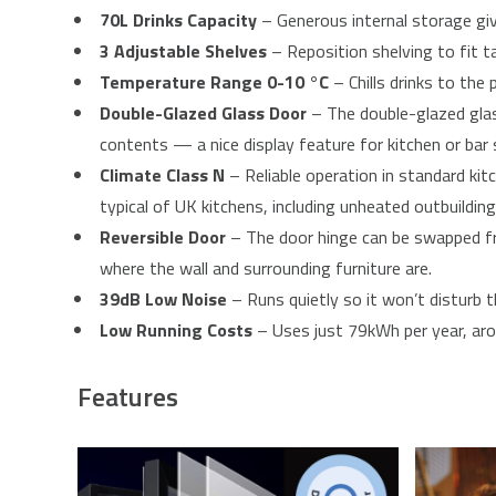
70L Drinks Capacity
– Generous internal storage giv
3 Adjustable Shelves
– Reposition shelving to fit t
Temperature Range 0-10 °C
– Chills drinks to the
Double-Glazed Glass Door
– The double-glazed glass
contents — a nice display feature for kitchen or bar 
Climate Class N
– Reliable operation in standard ki
typical of UK kitchens, including unheated outbuildin
Reversible Door
– The door hinge can be swapped fro
where the wall and surrounding furniture are.
39dB Low Noise
– Runs quietly so it won’t disturb t
Low Running Costs
– Uses just 79kWh per year, aro
Features