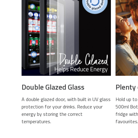
Double Glazed Glass
Plenty
A double glazed door, with built in UV glass
Hold up to
protection for your drinks. Reduce your
500ml Bott
energy by storing the correct
fridge wit
temperatures.
favourites