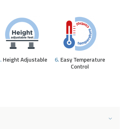
.
Height Adjustable
6.
Easy Temperature
Control