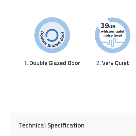
1.
Double Glazed Door
2.
Very Quiet
Technical Specification