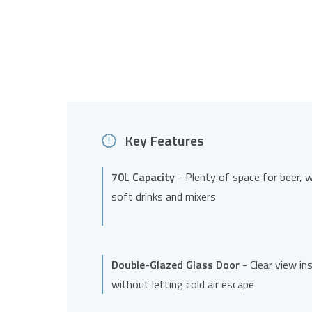
Key Features
70L Capacity
- Plenty of space for beer, w
soft drinks and mixers
Double-Glazed Glass Door
- Clear view in
without letting cold air escape