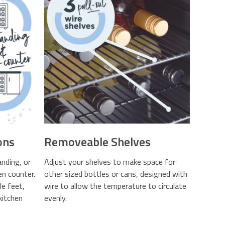
ons
Removeable Shelves
anding, or
Adjust your shelves to make space for
en counter.
other sized bottles or cans, designed with
e feet,
wire to allow the temperature to circulate
kitchen
evenly.