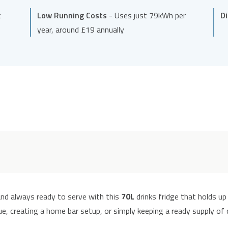
t
Low Running Costs
- Uses just 79kWh per
D
year, around £19 annually
 and always ready to serve with this
70L
drinks fridge that holds up
, creating a home bar setup, or simply keeping a ready supply of co