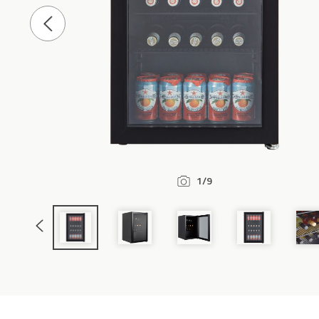
Previous
Slide
1/9
Previous
Slide