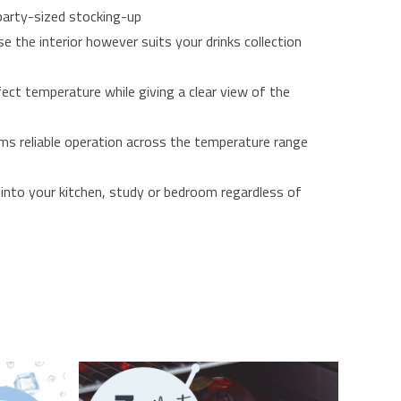
 party-sized stocking-up
e the interior however suits your drinks collection
fect temperature while giving a clear view of the
ms reliable operation across the temperature range
into your kitchen, study or bedroom regardless of