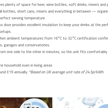
es plenty of space for beer, wine bottles, soft drinks, mixers and
all bottles, short cans, mixers and everything in between — organis
 perfect serving temperature
 door provides excellent insulation to keep your drinks at the per
setups.
tchen ambient temperatures from 16°C to 32°C certification confir
gs, garages and conservatories.
m one side to the other in minutes, so the unit fits comfortably 
he household even in living areas
und £19 annually.
*Based on UK average unit rate of 24.5p/kWh.