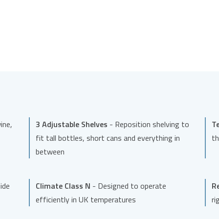
ine,
3 Adjustable Shelves
- Reposition shelving to
T
fit tall bottles, short cans and everything in
th
between
side
Climate Class N
- Designed to operate
Re
efficiently in UK temperatures
ri