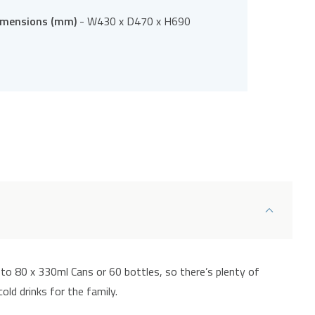
imensions (mm)
- W430 x D470 x H690
 to 80 x 330ml Cans or 60 bottles, so there’s plenty of
ld drinks for the family.