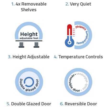
1.
4x Removeable
2.
Very Quiet
Shelves
3.
Height Adjustable
4.
Temperature Controls
5.
Double Glazed Door
6.
Reversible Door