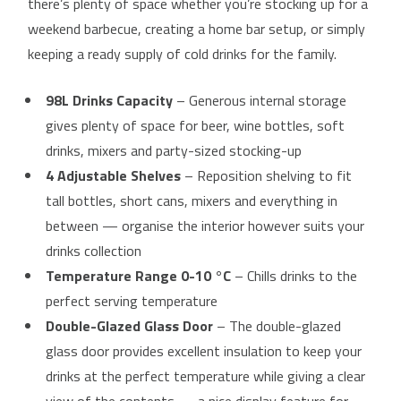
there’s plenty of space whether you’re stocking up for a
weekend barbecue, creating a home bar setup, or simply
keeping a ready supply of cold drinks for the family.
98L Drinks Capacity
– Generous internal storage
gives plenty of space for beer, wine bottles, soft
drinks, mixers and party-sized stocking-up
4 Adjustable Shelves
– Reposition shelving to fit
tall bottles, short cans, mixers and everything in
between — organise the interior however suits your
drinks collection
Temperature Range 0-10 °C
– Chills drinks to the
perfect serving temperature
Double-Glazed Glass Door
– The double-glazed
glass door provides excellent insulation to keep your
drinks at the perfect temperature while giving a clear