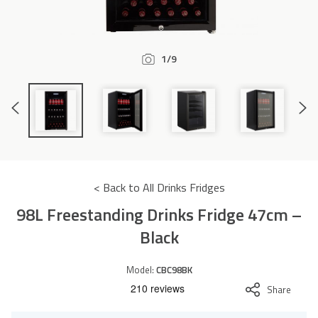
Accessories
1/9
Previous
Next
Slide
Slide
< Back to All Drinks Fridges
98L Freestanding Drinks Fridge 47cm –
Black
Model:
CBC98BK
Share