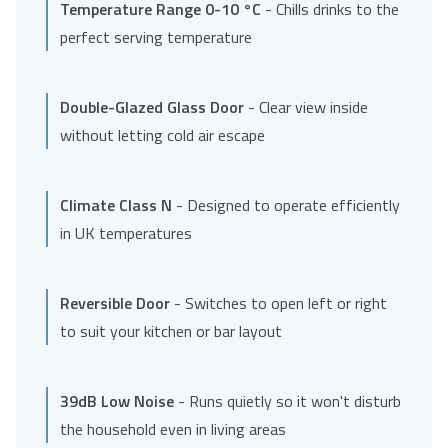
Temperature Range 0-10 °C
- Chills drinks to the
perfect serving temperature
Double-Glazed Glass Door
- Clear view inside
without letting cold air escape
Climate Class N
- Designed to operate efficiently
in UK temperatures
Reversible Door
- Switches to open left or right
to suit your kitchen or bar layout
39dB Low Noise
- Runs quietly so it won't disturb
the household even in living areas