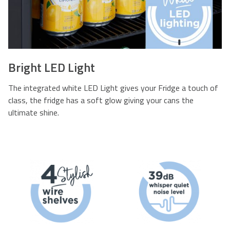
Bright LED Light
The integrated white LED Light gives your Fridge a touch of
class, the fridge has a soft glow giving your cans the
ultimate shine.