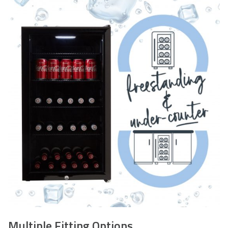
STEP 2
– Do not install and or use the item. Please keep
all the packaging – this is required should you wish to
return your item.
Multiple Fitting Options