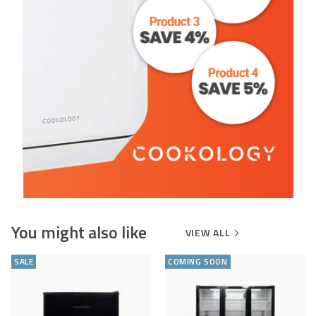
You might also like
VIEW ALL
Add
Compare
Add
Comp
to
to
SALE
COMING SOON
Wishlist
Wishlist