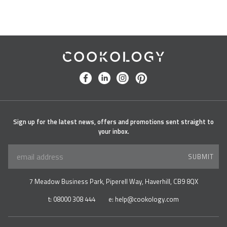
Cookology
facebook
linkedin
instagram
pinterest
Sign up for the latest news, offers and promotions sent straight to
your inbox.
SUBMIT
7 Meadow Business Park, Piperell Way, Haverhill, CB9 8QX
t:
08000 308 444
e:
help@cookology.com