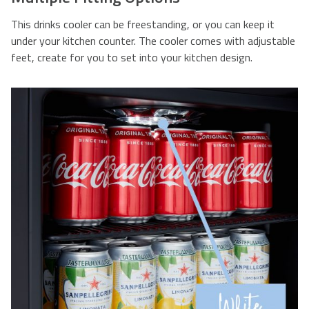
This drinks cooler can be freestanding, or you can keep it
under your kitchen counter. The cooler comes with adjustable
feet, create for you to set into your kitchen design.