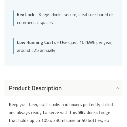
Key Lock
- Keeps drinks secure, ideal for shared or
commercial spaces
Low Running Costs
- Uses just 102kWh per year,
around £25 annually
Product Description
Keep your beer, soft drinks and mixers perfectly chilled
and always ready to serve with this
98L
drinks fridge
that holds up to 105 x 330ml Cans or 40 bottles, so