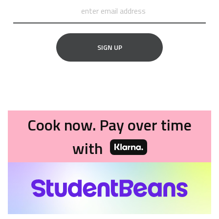
SIGN UP
Cook now. Pay over time
with