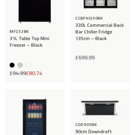
CCBFHI330BK
330L Commercial Back
Bar Chiller Fridge
MFZ32BK
135cm – Black
31L Table Top Mini
Freezer – Black
£
699.99
£
94.99
£
80.74
Add
Compare
Add
Comp
to
to
Wishlist
Wishlist
CDD905BK
90cm Downdraft