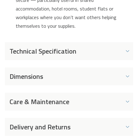
secure — particularly useful in shared
accommodation, hotel rooms, student flats or
workplaces where you don’t want others helping
themselves to your supplies.
Technical Specification
Energy and Performance
Dimensions
Energy Rating
F
Dimensions
Energy Consumption
102 kWh
Care & Maintenance
per Year
Width
470 mm
Capacity
98 L
Cleaning
Depth
472 mm
Delivery and Returns
Capacity (Cans)
105 x 330ml Cans
➢ Disconnect the appliance before cleaning.
Height
840 mm
➢ Clean the appliance with soft cloth or sponge by
Capacity (Bottles)
40 x 550ml Bottles