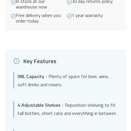
In stock at our
30 day returns policy
warehouse now
Free delivery when you
1 year warranty
order today
Key Features
98L Capacity
- Plenty of space for beer, wine,
soft drinks and mixers
4 Adjustable Shelves
- Reposition shelving to fit
tall bottles, short cans and everything in between