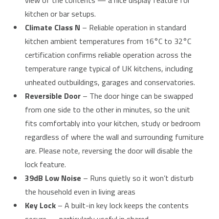
view of the contents — a nice display feature for
kitchen or bar setups.
Climate Class N
– Reliable operation in standard
kitchen ambient temperatures from 16°C to 32°C
certification confirms reliable operation across the
temperature range typical of UK kitchens, including
unheated outbuildings, garages and conservatories.
Reversible Door
– The door hinge can be swapped
from one side to the other in minutes, so the unit
fits comfortably into your kitchen, study or bedroom
regardless of where the wall and surrounding furniture
are. Please note, reversing the door will disable the
lock feature.
39dB Low Noise
– Runs quietly so it won’t disturb
the household even in living areas
Key Lock
– A built-in key lock keeps the contents