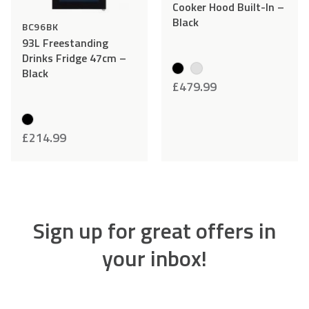
Cooker Hood Built-In –
Black
BC96BK
93L Freestanding
Drinks Fridge 47cm –
Black
£
479.99
£
214.99
Sign up for great offers in
your inbox!