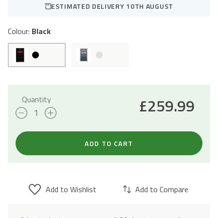
ESTIMATED DELIVERY 10TH AUGUST
Colour:
Black
Quantity
£
259.99
98L
Freestanding
Drinks
ADD TO CART
Fridge
47cm
-
Add to Wishlist
Add to Compare
Black
quantity