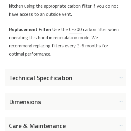
kitchen using the appropriate carbon filter if you do not
have access to an outside vent.
Replacement Filter:
Use the
CF300
carbon filter when
operating this hood in recirculation mode. We
recommend replacing filters every 3-6 months for
optimal performance.
Technical Specification
Energy and Performance
Dimensions
Energy Rating
C
Dimensions
Energy Consumption
41 kWh
Care & Maintenance
per Year