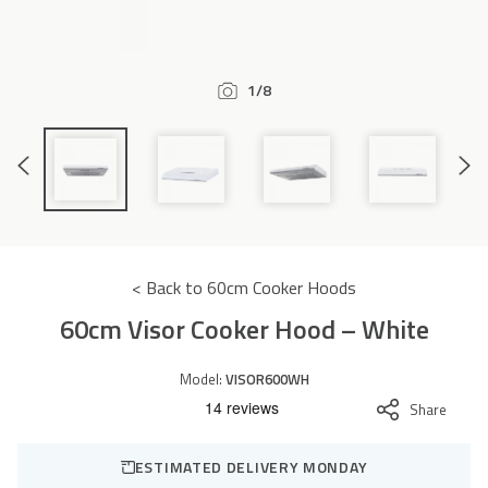
Accessories
1/8
Previous
Next
Slide
Slide
< Back to 60cm Cooker Hoods
60cm Visor Cooker Hood – White
Model:
VISOR600WH
Share
ESTIMATED DELIVERY MONDAY