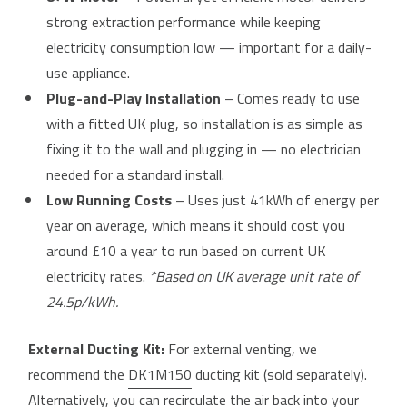
strong extraction performance while keeping
electricity consumption low — important for a daily-
use appliance.
Plug-and-Play Installation
– Comes ready to use
with a fitted UK plug, so installation is as simple as
fixing it to the wall and plugging in — no electrician
needed for a standard install.
Low Running Costs
– Uses just 41kWh of energy per
year on average, which means it should cost you
around £10 a year to run based on current UK
electricity rates.
*Based on UK average unit rate of
24.5p/kWh.
External Ducting Kit:
For external venting, we
recommend the
DK1M150
ducting kit (sold separately).
Alternatively, you can recirculate the air back into your