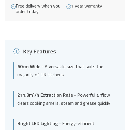
Free delivery when you
1 year warranty
order today
Key Features
60cm Wide
- A versatile size that suits the
majority of UK kitchens
211.8m³/h Extraction Rate
- Powerful airflow
clears cooking smells, steam and grease quickly
Bright LED Lighting
- Energy-efficient