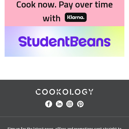
Cook now. Pay over time
with
Cookology
facebook
linkedin
instagram
pinterest
Sign up for the latest news, offers and promotions sent straight to