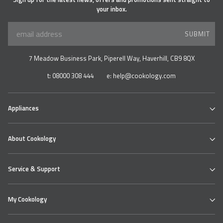
your inbox.
SUBMIT
7 Meadow Business Park, Piperell Way, Haverhill, CB9 8QX
t:
08000 308 444
e:
help@cookology.com
Appliances
Ovens
About Cookology
Hobs
Cooker Hoods & Extractors
Our Cookology Showroom
Table Top Range
Service & Support
Contact us
Refrigeration
About us
Wine & Beverage Coolers
Cookology Ovens
Delivery
Bundles
My Cookology
Cooking Hobs
Returns Policy
Extractor Hoods
Faqs
Login