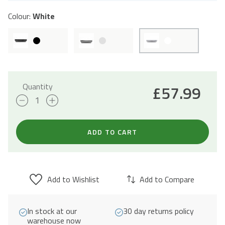
Colour:
White
Quantity
£
57.99
60cm
Visor
Cooker
ADD TO CART
Hood
-
White
Add to Wishlist
Add to Compare
quantity
In stock at our
30 day returns policy
warehouse now