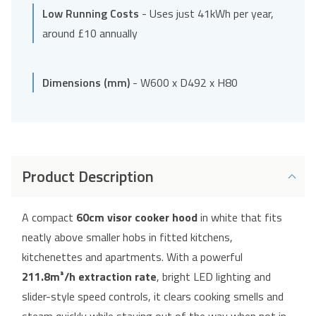
Low Running Costs
- Uses just 41kWh per year,
around £10 annually
Dimensions (mm)
- W600 x D492 x H80
Product Description
A compact
60cm visor cooker hood
in white that fits
neatly above smaller hobs in fitted kitchens,
kitchenettes and apartments. With a powerful
211.8m³/h extraction rate
, bright LED lighting and
slider-style speed controls, it clears cooking smells and