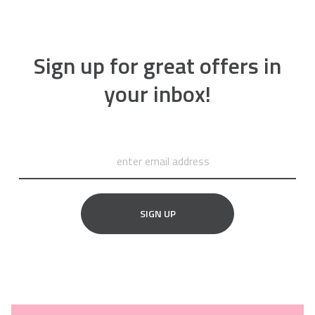
Sign up for great offers in
your inbox!
SIGN UP