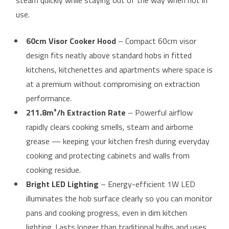
steam quickly while staying out of the way when not in
use.
60cm Visor Cooker Hood
– Compact 60cm visor
design fits neatly above standard hobs in fitted
kitchens, kitchenettes and apartments where space is
at a premium without compromising on extraction
performance.
211.8m³/h Extraction Rate
– Powerful airflow
rapidly clears cooking smells, steam and airborne
grease — keeping your kitchen fresh during everyday
cooking and protecting cabinets and walls from
cooking residue.
Bright LED Lighting
– Energy-efficient 1W LED
illuminates the hob surface clearly so you can monitor
pans and cooking progress, even in dim kitchen
lighting. Lasts longer than traditional bulbs and uses