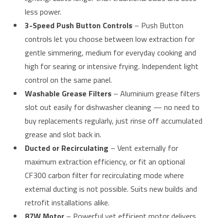
less power.
3-Speed Push Button Controls
– Push Button
controls let you choose between low extraction for
gentle simmering, medium for everyday cooking and
high for searing or intensive frying. Independent light
control on the same panel.
Washable Grease Filters
– Aluminium grease filters
slot out easily for dishwasher cleaning — no need to
buy replacements regularly, just rinse off accumulated
grease and slot back in.
Ducted or Recirculating
– Vent externally for
maximum extraction efficiency, or fit an optional
CF300 carbon filter for recirculating mode where
external ducting is not possible. Suits new builds and
retrofit installations alike.
87W Motor
– Powerful yet efficient motor delivers