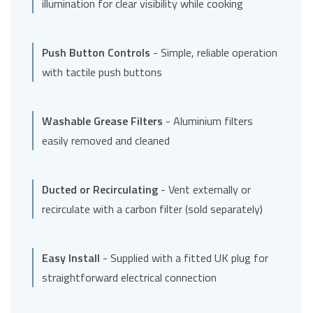
illumination for clear visibility while cooking
Push Button Controls
- Simple, reliable operation
with tactile push buttons
Washable Grease Filters
- Aluminium filters
easily removed and cleaned
Ducted or Recirculating
- Vent externally or
recirculate with a carbon filter (sold separately)
Easy Install
- Supplied with a fitted UK plug for
straightforward electrical connection